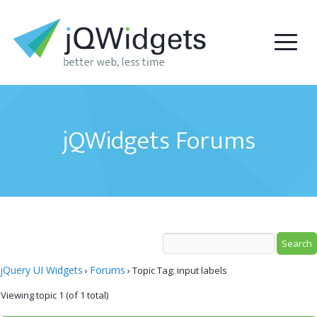
jQWidgets Forums
jQuery UI Widgets
Forums
›
›
Topic Tag: input labels
Viewing topic 1 (of 1 total)