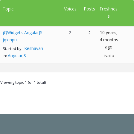
Topic
Voices
Posts
Freshnes
s
jQWidgets-AngularJS-
10 years,
2
2
jqxInput
4 months
ago
Keshavan
Started by:
AngularJS
ivailo
in:
Viewing topic 1 (of 1 total)