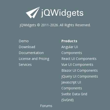
jQWidgets © 2011-2026. All Rights Reserved.
Demo
Products
Download
Angular UI
Documentation
Components
License and Pricing
React UI Components
Services
Vue UI Components
Blazor UI Components
jQuery UI Components
Javascript UI
Components
Svelte Data Grid
(SvGrid)
Forums