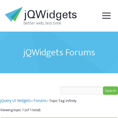
jQWidgets Forums
jQuery UI Widgets
Forums
›
›
Topic Tag: infinity
Viewing topic 1 (of 1 total)