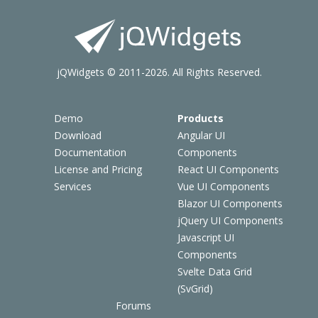
jQWidgets © 2011-2026. All Rights Reserved.
Demo
Products
Download
Angular UI
Documentation
Components
License and Pricing
React UI Components
Services
Vue UI Components
Blazor UI Components
jQuery UI Components
Javascript UI
Components
Svelte Data Grid
(SvGrid)
Forums