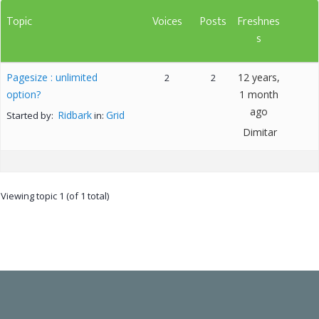
Topic
Voices
Posts
Freshnes
s
Pagesize : unlimited
12 years,
2
2
option?
1 month
ago
Ridbark
Grid
Started by:
in:
Dimitar
Viewing topic 1 (of 1 total)