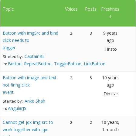
Topic
Voices
Posts
Freshnes
s
Button with imgSrc and bind
9 years
2
3
click needs to
ago
trigger
Hristo
CaptainBli
Started by:
Button, RepeatButton, ToggleButton, LinkButton
in:
Button with image and text
10 years
2
5
not firing click
ago
event
Dimitar
Ankit Shah
Started by:
AngularJS
in:
Cannot get jqx-img-src to
10 years,
2
2
work together with jqx-
1 month