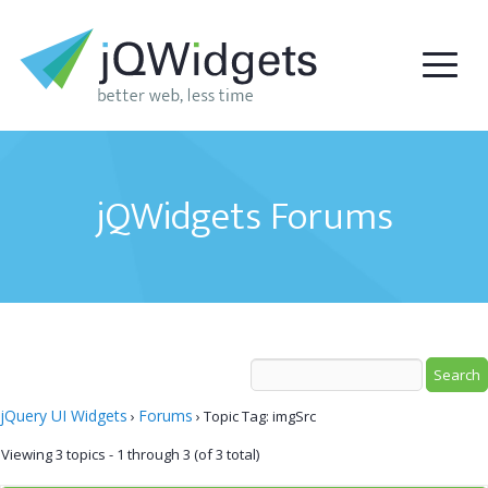
jQWidgets Forums
jQuery UI Widgets
Forums
›
›
Topic Tag: imgSrc
Viewing 3 topics - 1 through 3 (of 3 total)