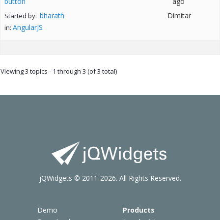
button
ago
bharath
Dimitar
Started by:
AngularJS
in:
Viewing 3 topics - 1 through 3 (of 3 total)
jQWidgets © 2011-2026. All Rights Reserved.
Demo
Products