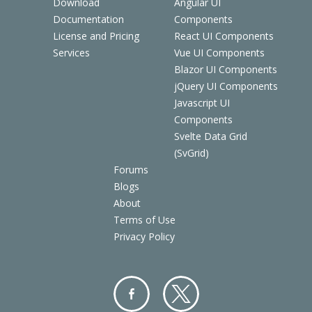
Download
Angular UI
Documentation
Components
License and Pricing
React UI Components
Services
Vue UI Components
Blazor UI Components
jQuery UI Components
Javascript UI
Components
Svelte Data Grid
(SvGrid)
Forums
Blogs
About
Terms of Use
Privacy Policy