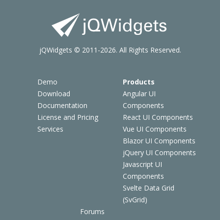
jQWidgets © 2011-2026. All Rights Reserved.
Demo
Products
Download
Angular UI
Documentation
Components
License and Pricing
React UI Components
Services
Vue UI Components
Blazor UI Components
jQuery UI Components
Javascript UI
Components
Svelte Data Grid
(SvGrid)
Forums