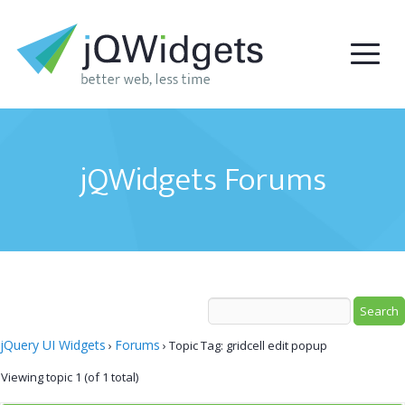
jQWidgets Forums
jQuery UI Widgets
Forums
›
›
Topic Tag: gridcell edit popup
Viewing topic 1 (of 1 total)