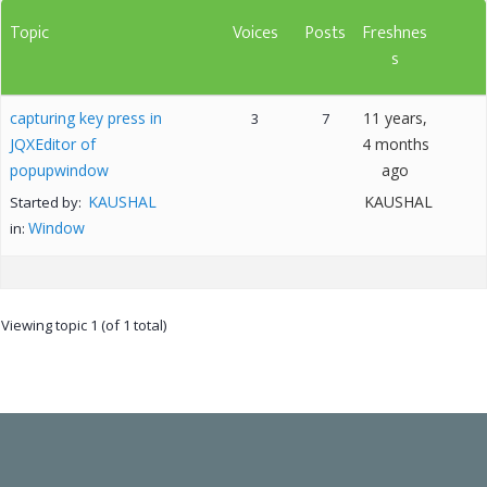
Topic
Voices
Posts
Freshnes
s
capturing key press in
11 years,
3
7
JQXEditor of
4 months
popupwindow
ago
KAUSHAL
KAUSHAL
Started by:
Window
in:
Viewing topic 1 (of 1 total)