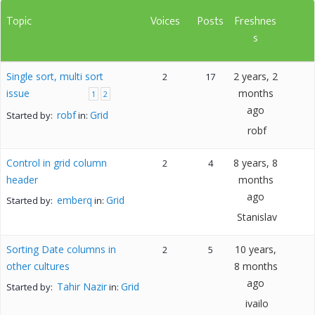
Topic
Voices
Posts
Freshnes
s
Single sort, multi sort
2 years, 2
2
17
issue
months
1
2
ago
robf
Grid
Started by:
in:
robf
Control in grid column
8 years, 8
2
4
header
months
ago
emberq
Grid
Started by:
in:
Stanislav
Sorting Date columns in
10 years,
2
5
other cultures
8 months
ago
Tahir Nazir
Grid
Started by:
in:
ivailo