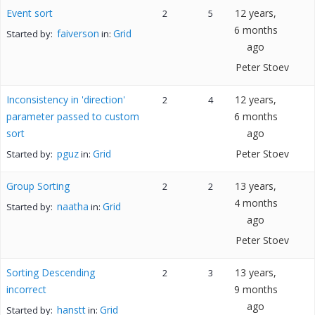
Event sort
12 years,
2
5
6 months
faiverson
Grid
Started by:
in:
ago
Peter Stoev
Inconsistency in 'direction'
12 years,
2
4
parameter passed to custom
6 months
sort
ago
pguz
Grid
Peter Stoev
Started by:
in:
Group Sorting
13 years,
2
2
4 months
naatha
Grid
Started by:
in:
ago
Peter Stoev
Sorting Descending
13 years,
2
3
incorrect
9 months
ago
hanstt
Grid
Started by:
in: