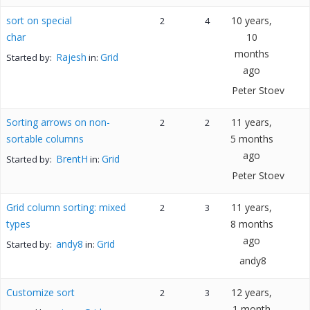
sort on special
10 years,
2
4
char
10
months
Rajesh
Grid
Started by:
in:
ago
Peter Stoev
Sorting arrows on non-
11 years,
2
2
sortable columns
5 months
ago
BrentH
Grid
Started by:
in:
Peter Stoev
Grid column sorting: mixed
11 years,
2
3
types
8 months
ago
andy8
Grid
Started by:
in:
andy8
Customize sort
12 years,
2
3
1 month