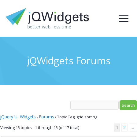
jQWidgets Forums
jQuery UI Widgets
Forums
›
›
Topic Tag: grid sorting
2
→
Viewing 15 topics - 1 through 15 (of 17 total)
1