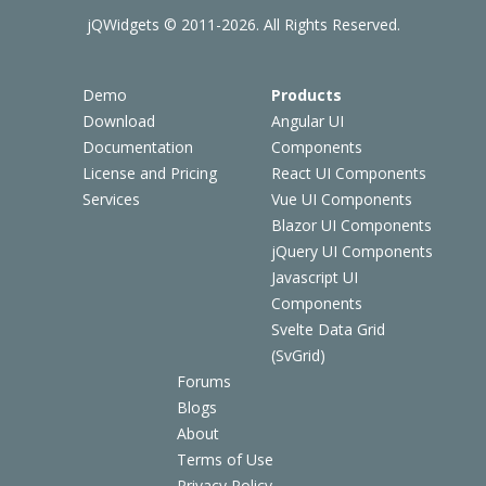
jQWidgets © 2011-2026. All Rights Reserved.
Demo
Products
Download
Angular UI
Documentation
Components
License and Pricing
React UI Components
Services
Vue UI Components
Blazor UI Components
jQuery UI Components
Javascript UI
Components
Svelte Data Grid
(SvGrid)
Forums
Blogs
About
Terms of Use
Privacy Policy