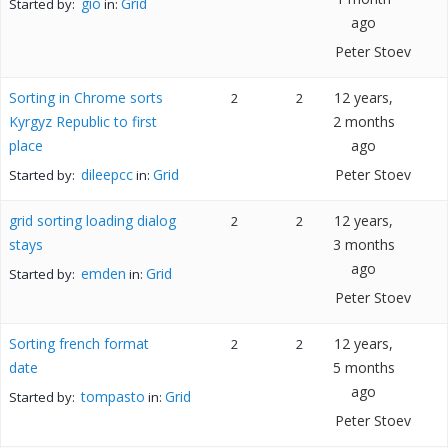
gio
Grid
Started by:
in:
ago
Peter Stoev
Sorting in Chrome sorts
12 years,
2
2
Kyrgyz Republic to first
2 months
place
ago
dileepcc
Grid
Peter Stoev
Started by:
in:
grid sorting loading dialog
12 years,
2
2
stays
3 months
ago
emden
Grid
Started by:
in:
Peter Stoev
Sorting french format
12 years,
2
2
date
5 months
ago
tompasto
Grid
Started by:
in:
Peter Stoev