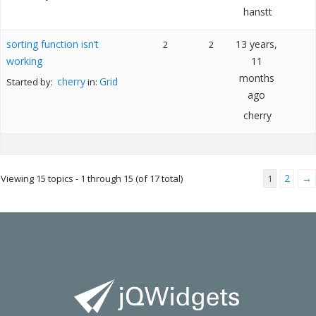
hanstt
sorting function isn’t
13 years,
2
2
working
11
months
cherry
Grid
Started by:
in:
ago
cherry
2
→
Viewing 15 topics - 1 through 15 (of 17 total)
1