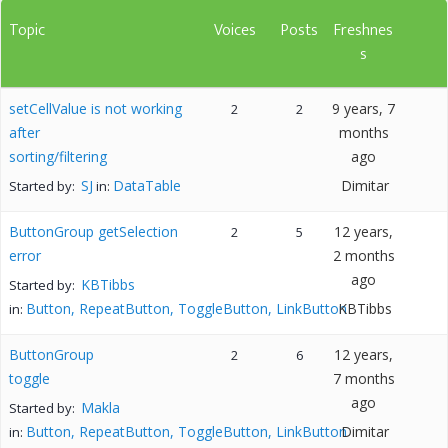
Topic
Voices
Posts
Freshnes
s
setCellValue is not working
9 years, 7
2
2
after
months
sorting/filtering
ago
SJ
DataTable
Dimitar
Started by:
in:
ButtonGroup getSelection
12 years,
2
5
error
2 months
ago
KBTibbs
Started by:
Button, RepeatButton, ToggleButton, LinkButton
KBTibbs
in:
ButtonGroup
12 years,
2
6
toggle
7 months
ago
Makla
Started by:
Button, RepeatButton, ToggleButton, LinkButton
Dimitar
in: