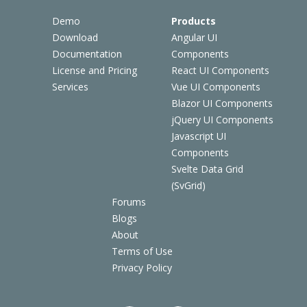
Demo
Products
Download
Angular UI
Documentation
Components
License and Pricing
React UI Components
Services
Vue UI Components
Blazor UI Components
jQuery UI Components
Javascript UI
Components
Svelte Data Grid
(SvGrid)
Forums
Blogs
About
Terms of Use
Privacy Policy