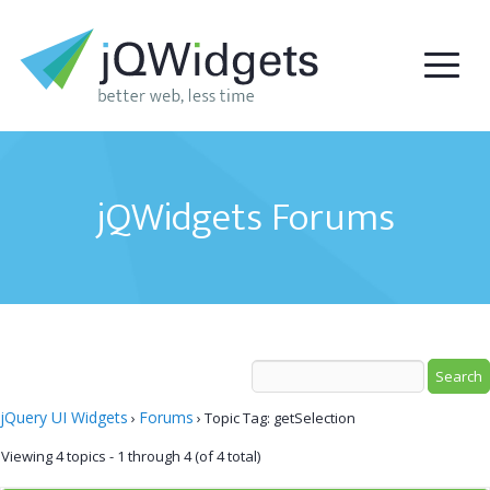
jQWidgets Forums
jQuery UI Widgets
Forums
›
›
Topic Tag: getSelection
Viewing 4 topics - 1 through 4 (of 4 total)