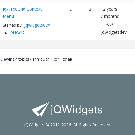
jqxTreeGrid Context
12 years,
2
3
Menu
7 months
ago
jqwidgetsdev
Started by:
TreeGrid
jqwidgetsdev
in:
Viewing 4 topics - 1 through 4 (of 4 total)
jQWidgets © 2011-2026. All Rights Reserved.