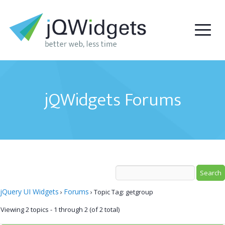
jQWidgets Forums
jQuery UI Widgets
Forums
›
›
Topic Tag: getgroup
Viewing 2 topics - 1 through 2 (of 2 total)