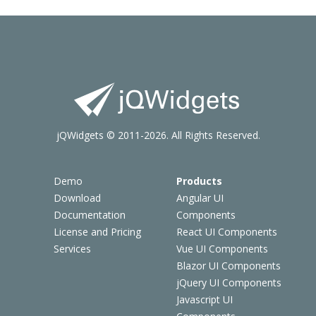
jQWidgets © 2011-2026. All Rights Reserved.
Demo
Products
Download
Angular UI
Documentation
Components
License and Pricing
React UI Components
Services
Vue UI Components
Blazor UI Components
jQuery UI Components
Javascript UI