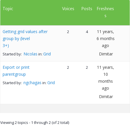
Topic
Voices
Posts
Freshnes
s
Getting grid values after
11 years,
2
4
group by (level
6 months
3+)
ago
Nicolas
Grid
Dimitar
Started by:
in:
Export or print
11 years,
2
2
parentgroup
10
months
ngchagas
Grid
Started by:
in:
ago
Dimitar
Viewing 2 topics - 1 through 2 (of 2 total)