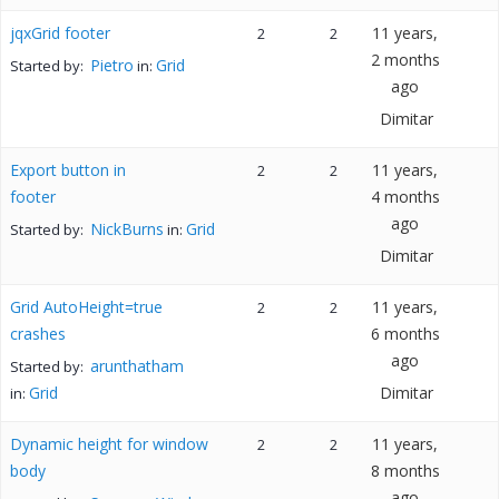
jqxGrid footer
11 years,
2
2
2 months
Pietro
Grid
Started by:
in:
ago
Dimitar
Export button in
11 years,
2
2
footer
4 months
ago
NickBurns
Grid
Started by:
in:
Dimitar
Grid AutoHeight=true
11 years,
2
2
crashes
6 months
ago
arunthatham
Started by:
Grid
Dimitar
in:
Dynamic height for window
11 years,
2
2
body
8 months
ago