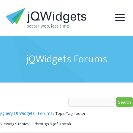
jQWidgets Forums
jQuery UI Widgets
Forums
›
›
Topic Tag: footer
Viewing 9 topics - 1 through 9 (of 9 total)