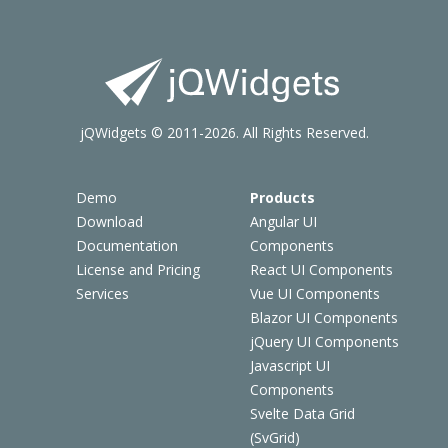
jQWidgets © 2011-2026. All Rights Reserved.
Demo
Products
Download
Angular UI
Documentation
Components
License and Pricing
React UI Components
Services
Vue UI Components
Blazor UI Components
jQuery UI Components
Javascript UI
Components
Svelte Data Grid
(SvGrid)