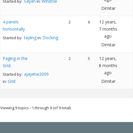
Sayan
Window
Started by:
in:
Dimitar
4 panels
12 years,
2
6
horisontally
7 months
ago
tayling
Docking
Started by:
in:
Dimitar
Paging in the
12 years,
2
5
Grid..
8 months
ago
ajayetw2009
Started by:
Grid
Dimitar
in:
Viewing 9 topics - 1 through 9 (of 9 total)