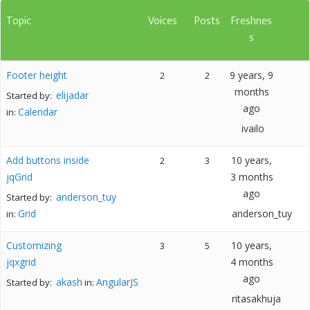
Topic
Voices
Posts
Freshnes
s
Footer height
9 years, 9
2
2
months
elijadar
Started by:
ago
Calendar
in:
ivailo
Add buttons inside
10 years,
2
3
jqGrid
3 months
ago
anderson_tuy
Started by:
Grid
anderson_tuy
in:
Customizing
10 years,
3
5
jqxgrid
4 months
ago
akash
AngularJS
Started by:
in:
ritasakhuja