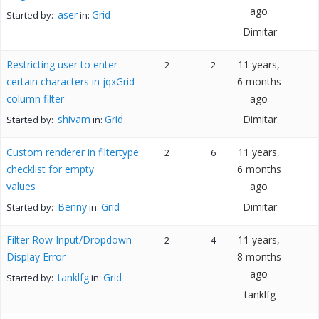
ago
aser
Grid
Started by:
in:
Dimitar
Restricting user to enter
11 years,
2
2
certain characters in jqxGrid
6 months
column filter
ago
shivam
Grid
Dimitar
Started by:
in:
Custom renderer in filtertype
11 years,
2
6
checklist for empty
6 months
values
ago
Benny
Grid
Dimitar
Started by:
in:
Filter Row Input/Dropdown
11 years,
2
4
Display Error
8 months
ago
tanklfg
Grid
Started by:
in:
tanklfg