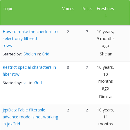
Topic
Voices
Posts
Freshnes
s
How to make the check all to
10 years,
2
7
select only filtered
9 months
rows
ago
Shelan
Grid
Shelan
Started by:
in:
Restrict special characters in
10 years,
3
7
filter row
10
months
viji
Grid
Started by:
in:
ago
Dimitar
jqxDataTable filterable
10 years,
2
2
advance mode is not working
11
in jqxGrid
months