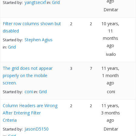
ago
yangtsecxf
Grid
Started by:
in:
Dimitar
Filter row columns shown but
10 years,
2
2
disabled
11
months
Stephen Agius
Started by:
ago
Grid
in:
ivailo
The grid does not appear
11 years,
3
7
properly on the mobile
1 month
screen.
ago
coni
Grid
coni
Started by:
in:
Column Headers are Wrong
11 years,
2
2
After Entering Filter
3 months
Criteria
ago
JasonD5150
Dimitar
Started by: