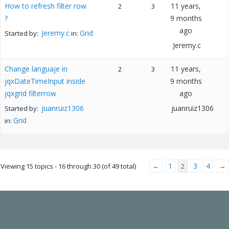
How to refresh filter row
11 years,
2
3
?
9 months
ago
Jeremy.c
Grid
Started by:
in:
Jeremy.c
Change languaje in
11 years,
2
3
jqxDateTimeInput inside
9 months
jqxgrid filterrow
ago
juanruiz1306
juanruiz1306
Started by:
Grid
in:
←
1
3
4
→
Viewing 15 topics - 16 through 30 (of 49 total)
2