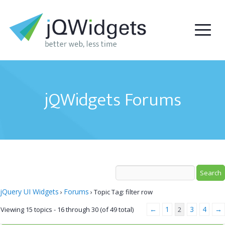
jQWidgets Forums
jQuery UI Widgets
Forums
›
›
Topic Tag: filter row
←
1
3
4
→
Viewing 15 topics - 16 through 30 (of 49 total)
2