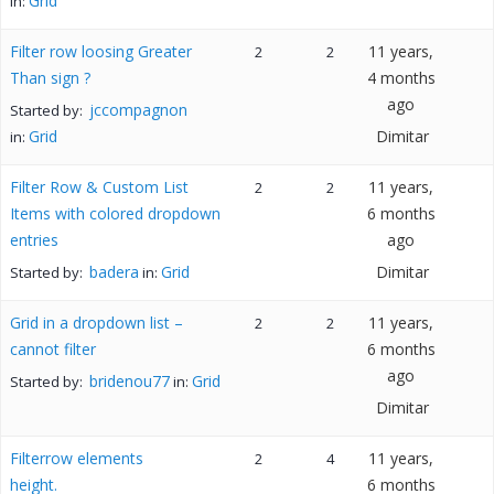
Grid
in:
Filter row loosing Greater
11 years,
2
2
Than sign ?
4 months
ago
jccompagnon
Started by:
Grid
Dimitar
in:
Filter Row & Custom List
11 years,
2
2
Items with colored dropdown
6 months
entries
ago
badera
Grid
Dimitar
Started by:
in:
Grid in a dropdown list –
11 years,
2
2
cannot filter
6 months
ago
bridenou77
Grid
Started by:
in:
Dimitar
Filterrow elements
11 years,
2
4
height.
6 months