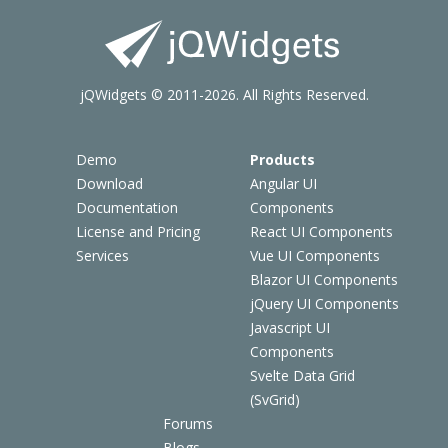
jQWidgets © 2011-2026. All Rights Reserved.
Demo
Products
Download
Angular UI
Documentation
Components
License and Pricing
React UI Components
Services
Vue UI Components
Blazor UI Components
jQuery UI Components
Javascript UI
Components
Svelte Data Grid
(SvGrid)
Forums
Blogs