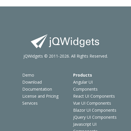
jQWidgets © 2011-2026. All Rights Reserved.
Demo
Products
Download
Angular UI
Documentation
Components
License and Pricing
React UI Components
Services
Vue UI Components
Blazor UI Components
jQuery UI Components
Javascript UI