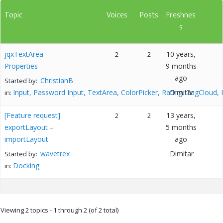
Topic
Voices
Posts
Freshnes
s
jqxTextArea –
10 years,
2
2
Properties
9 months
ago
ChristianB
Started by:
Input, Password Input, TextArea, ColorPicker, Rating, TagCloud,
Dimitar
in:
[Feature request]
13 years,
2
2
exportLayout –
5 months
importLayout
ago
wavetrex
Dimitar
Started by:
Docking
in:
Viewing 2 topics - 1 through 2 (of 2 total)