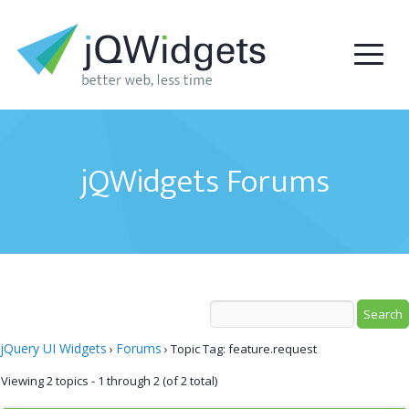
jQWidgets Forums
jQuery UI Widgets
Forums
›
›
Topic Tag: feature.request
Viewing 2 topics - 1 through 2 (of 2 total)