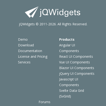
jQWidgets © 2011-2026. All Rights Reserved.
Demo
Products
Download
Angular UI
Documentation
Components
License and Pricing
React UI Components
Services
Vue UI Components
Blazor UI Components
jQuery UI Components
Javascript UI
Components
Svelte Data Grid
(SvGrid)
Forums