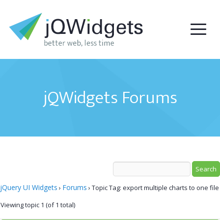
jQWidgets Forums
jQuery UI Widgets
Forums
›
›
Topic Tag: export multiple charts to one file
Viewing topic 1 (of 1 total)