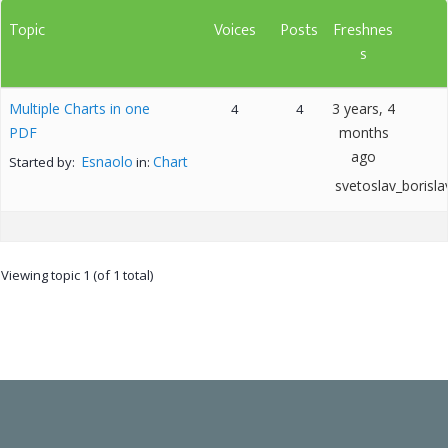
Topic
Voices
Posts
Freshnes
s
Multiple Charts in one
3 years, 4
4
4
PDF
months
ago
Esnaolo
Chart
Started by:
in:
svetoslav_borisla
Viewing topic 1 (of 1 total)