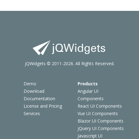
jQWidgets © 2011-2026. All Rights Reserved.
Demo
Products
Download
Angular UI
Documentation
Components
License and Pricing
React UI Components
Services
Vue UI Components
Blazor UI Components
jQuery UI Components
Javascript UI