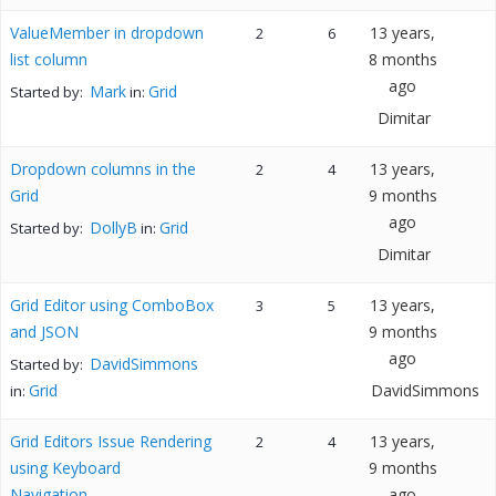
ValueMember in dropdown
13 years,
2
6
list column
8 months
ago
Mark
Grid
Started by:
in:
Dimitar
Dropdown columns in the
13 years,
2
4
Grid
9 months
ago
DollyB
Grid
Started by:
in:
Dimitar
Grid Editor using ComboBox
13 years,
3
5
and JSON
9 months
ago
DavidSimmons
Started by:
Grid
DavidSimmons
in:
Grid Editors Issue Rendering
13 years,
2
4
using Keyboard
9 months
Navigation
ago