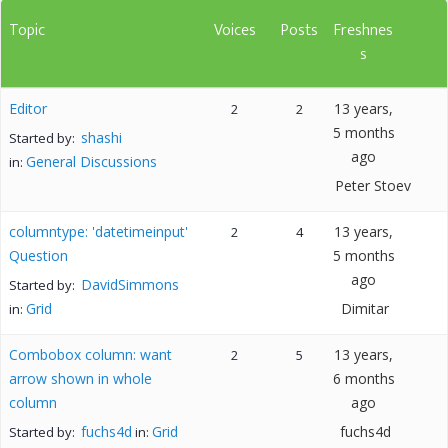
Topic
Voices
Posts
Freshnes
s
Editor
13 years,
2
2
5 months
shashi
Started by:
ago
General Discussions
in:
Peter Stoev
columntype: 'datetimeinput'
13 years,
2
4
Question
5 months
ago
DavidSimmons
Started by:
Grid
Dimitar
in:
Combobox column: want
13 years,
2
5
arrow shown in whole
6 months
column
ago
fuchs4d
Grid
fuchs4d
Started by:
in: