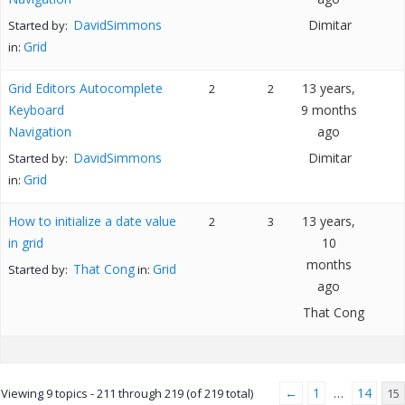
DavidSimmons
Dimitar
Started by:
Grid
in:
Grid Editors Autocomplete
13 years,
2
2
Keyboard
9 months
Navigation
ago
DavidSimmons
Dimitar
Started by:
Grid
in:
How to initialize a date value
13 years,
2
3
in grid
10
months
That Cong
Grid
Started by:
in:
ago
That Cong
←
1
14
Viewing 9 topics - 211 through 219 (of 219 total)
…
15