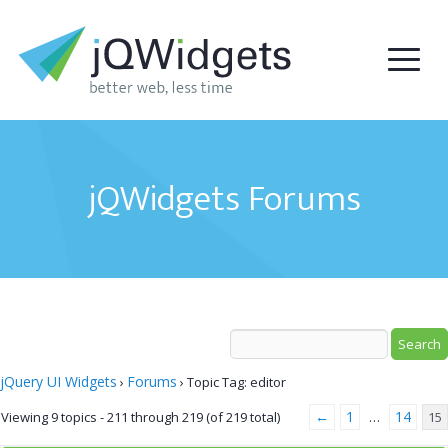
jQWidgets Forums
jQuery UI Widgets
Forums
›
›
Topic Tag: editor
←
1
14
Viewing 9 topics - 211 through 219 (of 219 total)
…
15