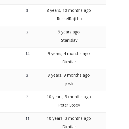
8 years, 10 months ago
3
RusselRajitha
9 years ago
3
Stanislav
9 years, 4 months ago
14
Dimitar
9 years, 9 months ago
3
josh
10 years, 3 months ago
2
Peter Stoev
10 years, 3 months ago
11
Dimitar