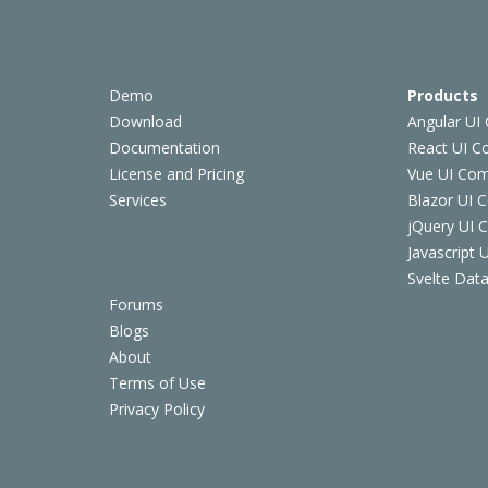
Demo
Products
Download
Angular UI
Documentation
React UI 
License and Pricing
Vue UI Co
Services
Blazor UI 
jQuery UI
Javascript
Svelte Data
Forums
Blogs
About
Terms of Use
Privacy Policy