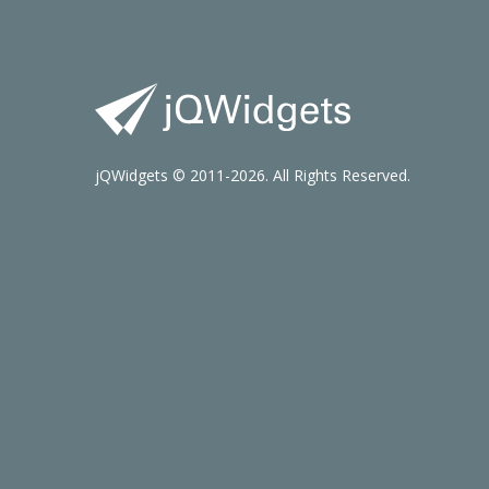
jQWidgets © 2011-2026. All Rights Reserved.