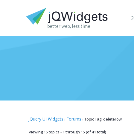
D
jQuery UI Widgets
Forums
›
›
Topic Tag: deleterow
Viewing 15 topics - 1 through 15 (of 41 total)