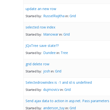
update an new row
RusselRajitha
Grid
Started by:
in:
selected row index
Manowar
Grid
Started by:
in:
JQxTree save state??
Dundee
Tree
Started by:
in:
grid delete row
josh
Grid
Started by:
in:
Selectedrowindex is -1 and id is undefined
dujmovicv
Grid
Started by:
in:
Send ajax data to action in asp.net. Pass parameters
anderson_tuy
Grid
Started by:
in: