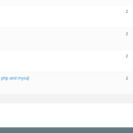
2
2
2
h php and mysql
2