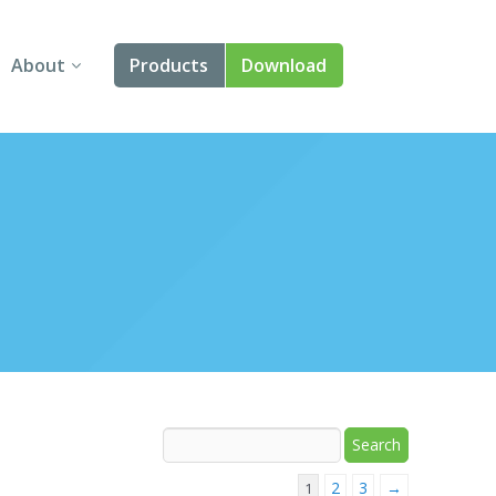
About
Products
Download
About Us
Angular
Contact Us
React
FAQ
Vue
jQuery
Smart UI
Blazor
Svelte
2
3
→
1