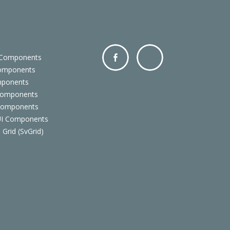
 Components
Components
Facebo
Twitter
mponents
ok
Components
 Components
 UI Components
 Grid (SvGrid)