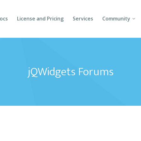
ocs
License and Pricing
Services
Community
Forums
Blogs
jQWidgets Forums
Follow Us
Client Login