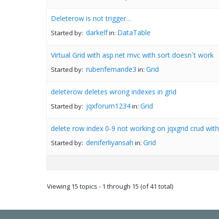
Deleterow is not trigger…
darkelf
DataTable
Started by:
in:
Virtual Grid with asp.net mvc with sort doesn´t work
rubenfernande3
Grid
Started by:
in:
deleterow deletes wrong indexes in grid
jqxforum1234
Grid
Started by:
in:
delete row index 0-9 not working on jqxgrid crud wit
deniferliyansah
Grid
Started by:
in:
Viewing 15 topics - 1 through 15 (of 41 total)