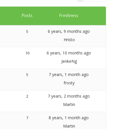
Templates
s
Posts
Freshness
Artavolo
6 years, 9 months ago
5
Hristo
6 years, 10 months ago
10
JenkeNg
7 years, 1 month ago
5
frosty
7 years, 2 months ago
2
Martin
8 years, 1 month ago
7
Martin