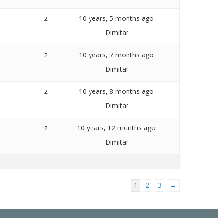
10 years, 5 months ago
2
Dimitar
10 years, 7 months ago
2
Dimitar
10 years, 8 months ago
2
Dimitar
10 years, 12 months ago
2
Dimitar
2
3
→
1