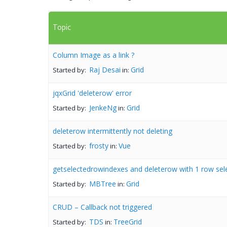
Topic
Column Image as a link ?
Raj Desai
Grid
Started by:
in:
jqxGrid 'deleterow' error
JenkeNg
Grid
Started by:
in:
deleterow intermittently not deleting
frosty
Vue
Started by:
in:
getselectedrowindexes and deleterow with 1 row sel
MBTree
Grid
Started by:
in:
CRUD – Callback not triggered
TDS
TreeGrid
Started by:
in: