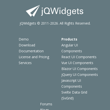
jQWidgets © 2011-2026. All Rights Reserved.
Demo
Products
Download
Angular UI
Documentation
Components
License and Pricing
React UI Components
Services
Vue UI Components
Blazor UI Components
jQuery UI Components
Javascript UI
Components
Svelte Data Grid
(SvGrid)
Forums
Blogs