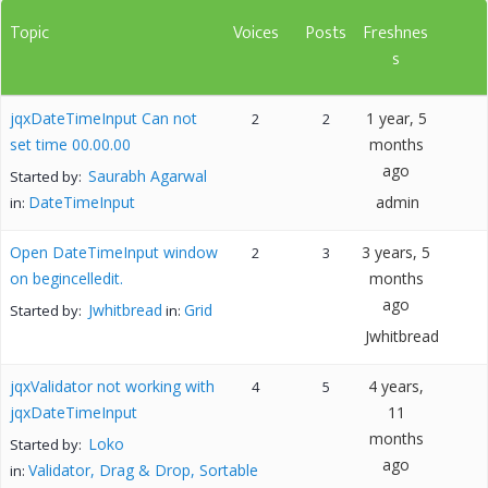
Topic
Voices
Posts
Freshnes
s
jqxDateTimeInput Can not
1 year, 5
2
2
set time 00.00.00
months
ago
Saurabh Agarwal
Started by:
DateTimeInput
admin
in:
Open DateTimeInput window
3 years, 5
2
3
on begincelledit.
months
ago
Jwhitbread
Grid
Started by:
in:
Jwhitbread
jqxValidator not working with
4 years,
4
5
jqxDateTimeInput
11
months
Loko
Started by:
ago
Validator, Drag & Drop, Sortable
in: