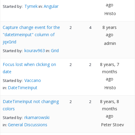
ago
Tymek
Angular
Started by:
in:
Hristo
Capture change event for the
8 years
2
4
"datetimeinput" column of
ago
jqxGrid
admin
kourav963
Grid
Started by:
in:
Focus lost when clicking on
8 years, 7
2
2
date
months
ago
Vaccano
Started by:
DateTimeInput
Hristo
in:
DateTimeInput not changing
8 years, 8
2
2
colors
months
ago
rkamarowski
Started by:
General Discussions
Peter Stoev
in: