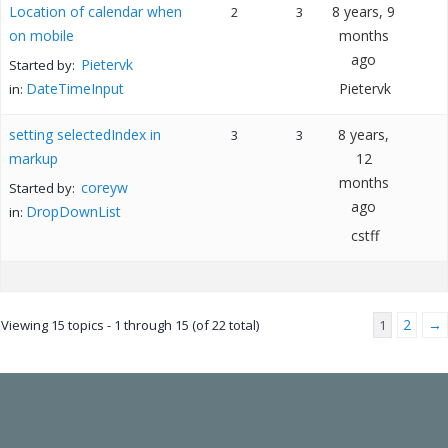
Location of calendar when
8 years, 9
2
3
on mobile
months
ago
Pietervk
Started by:
DateTimeInput
Pietervk
in:
setting selectedIndex in
8 years,
3
3
markup
12
months
coreyw
Started by:
ago
DropDownList
in:
cstff
2
→
Viewing 15 topics - 1 through 15 (of 22 total)
1