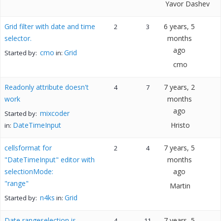
Yavor Dashev
Grid filter with date and time
6 years, 5
2
3
selector.
months
ago
cmo
Grid
Started by:
in:
cmo
Readonly attribute doesn't
7 years, 2
4
7
work
months
ago
mixcoder
Started by:
DateTimeInput
Hristo
in:
cellsformat for
7 years, 5
2
4
"DateTimeInput" editor with
months
selectionMode:
ago
"range"
Martin
n4ks
Grid
Started by:
in:
Date rangeselection is
7 years, 5
4
11