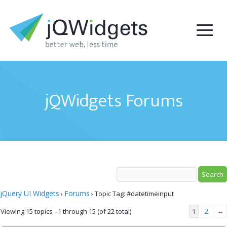
jQWidgets Forums
jQuery UI Widgets
Forums
›
›
Topic Tag: #datetimeinput
2
→
Viewing 15 topics - 1 through 15 (of 22 total)
1