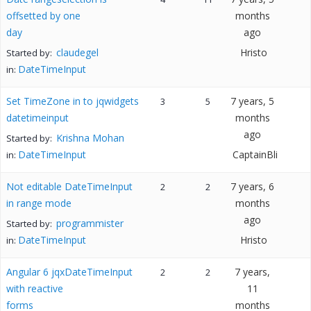
offsetted by one
months
day
ago
claudegel
Hristo
Started by:
DateTimeInput
in:
Set TimeZone in to jqwidgets
7 years, 5
3
5
datetimeinput
months
ago
Krishna Mohan
Started by:
DateTimeInput
CaptainBli
in:
Not editable DateTimeInput
7 years, 6
2
2
in range mode
months
ago
programmister
Started by:
DateTimeInput
Hristo
in:
Angular 6 jqxDateTimeInput
7 years,
2
2
with reactive
11
forms
months