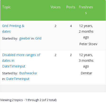
Topic
Voices
Posts
Freshnes
s
Grid Printing &
12 years,
2
4
dates
2 months
ago
gweber
Grid
Started by:
in:
Peter Stoev
Disabled more ranges of
12 years,
2
2
dates in
3 months
DateTimeInput
ago
Bushwacka
Dimitar
Started by:
DateTimeInput
in:
Viewing 2 topics - 1 through 2 (of 2 total)