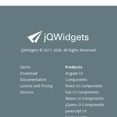
jQWidgets © 2011-2026. All Rights Reserved.
Demo
Products
Download
Angular UI
Documentation
Components
License and Pricing
React UI Components
Services
Vue UI Components
Blazor UI Components
jQuery UI Components
Javascript UI