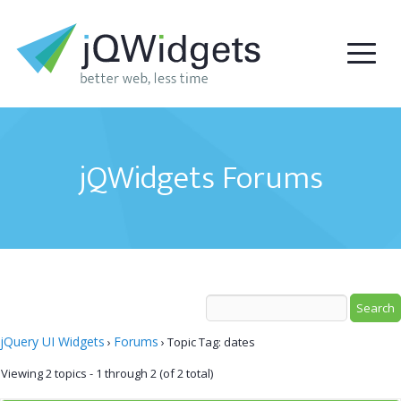
jQWidgets Forums
jQuery UI Widgets
Forums
›
›
Topic Tag: dates
Viewing 2 topics - 1 through 2 (of 2 total)