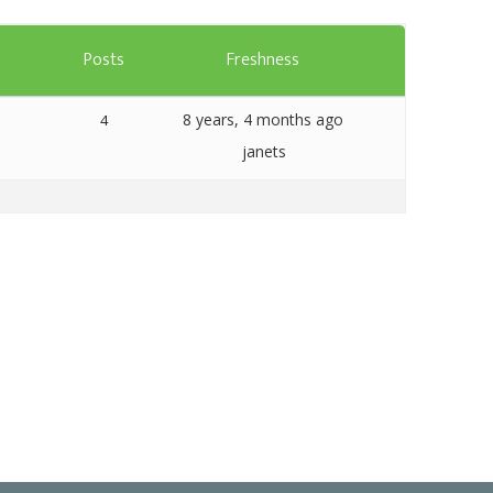
Templates
s
Posts
Freshness
Artavolo
8 years, 4 months ago
4
janets