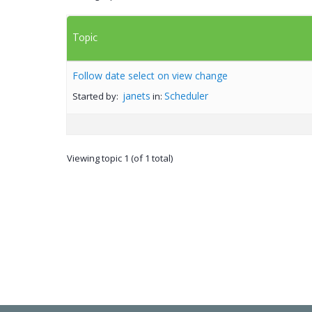
Topic
Follow date select on view change
janets
Scheduler
Started by:
in:
Viewing topic 1 (of 1 total)