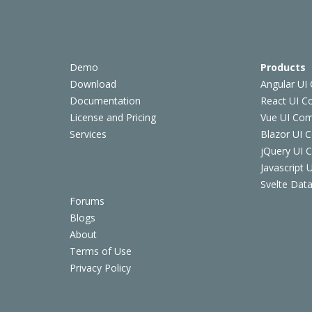
Demo
Products
Download
Angular UI
Documentation
React UI 
License and Pricing
Vue UI Co
Services
Blazor UI 
jQuery UI
Javascript
Svelte Data
Forums
Blogs
About
Terms of Use
Privacy Policy