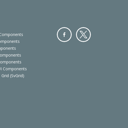
 Components
Components
Facebo
Twitter
mponents
ok
Components
 Components
 UI Components
 Grid (SvGrid)