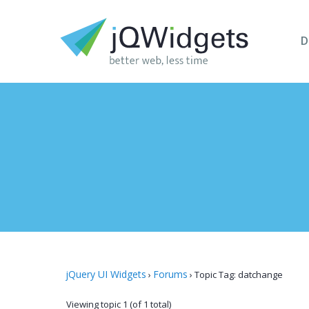
D
jQuery UI Widgets
Forums
›
›
Topic Tag: datchange
Viewing topic 1 (of 1 total)