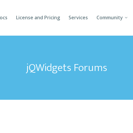
ocs
License and Pricing
Services
Community
Forums
Blogs
jQWidgets Forums
Follow Us
Client Login