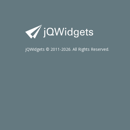
jQWidgets © 2011-2026. All Rights Reserved.