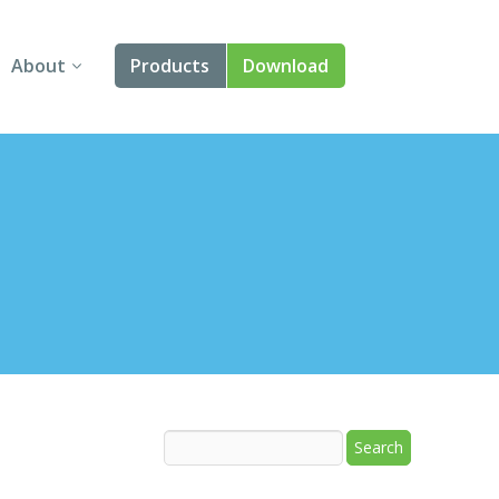
About
Products
Download
About Us
Angular
Contact Us
React
FAQ
Vue
jQuery
Smart UI
Blazor
Svelte