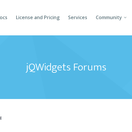
ocs
License and Pricing
Services
Community
Forums
Blogs
jQWidgets Forums
Follow Us
Client Login
g