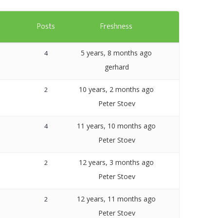
Templates
s
Posts
Freshness
Artavolo
5 years, 8 months ago
4
gerhard
10 years, 2 months ago
2
Peter Stoev
11 years, 10 months ago
4
Peter Stoev
12 years, 3 months ago
2
Peter Stoev
12 years, 11 months ago
2
Peter Stoev