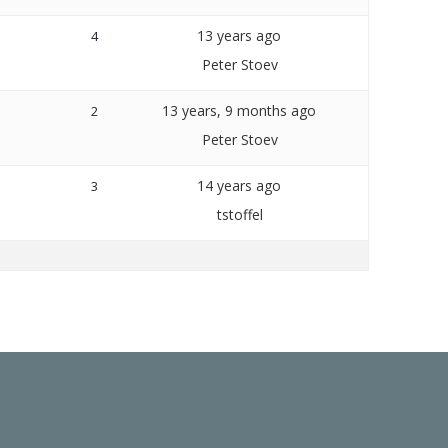
13 years ago
4
Peter Stoev
13 years, 9 months ago
2
Peter Stoev
14 years ago
3
tstoffel