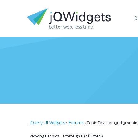
D
jQuery UI Widgets
Forums
›
›
Topic Tag: datagrid groupin
Viewing 8 topics - 1 through 8 (of 8 total)