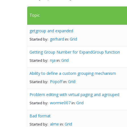
Topic
getgroup and expanded
gerhard
Grid
Started by:
in:
Getting Group Number for ExpandGroup function
nja
Grid
Started by:
in:
Ability to define a custom grouping mechanism
Popoff
Grid
Started by:
in:
Problem editing with virtual paging and agrouped
wormie007
Grid
Started by:
in:
Bad format
alme
Grid
Started by:
in: