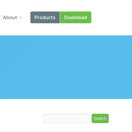
About
Products
Download
About Us
Angular
Contact Us
React
FAQ
Vue
jQuery
Smart UI
Blazor
Svelte