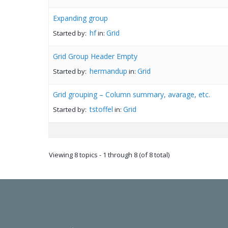
Expanding group
hf
Grid
Started by:
in:
Grid Group Header Empty
hermandup
Grid
Started by:
in:
Grid grouping – Column summary, avarage, etc.
tstoffel
Grid
Started by:
in:
Viewing 8 topics - 1 through 8 (of 8 total)