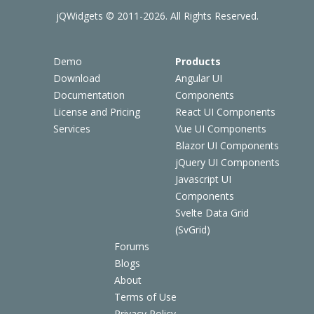
jQWidgets © 2011-2026. All Rights Reserved.
Demo
Products
Download
Angular UI
Documentation
Components
License and Pricing
React UI Components
Services
Vue UI Components
Blazor UI Components
jQuery UI Components
Javascript UI
Components
Svelte Data Grid
(SvGrid)
Forums
Blogs
About
Terms of Use
Privacy Policy