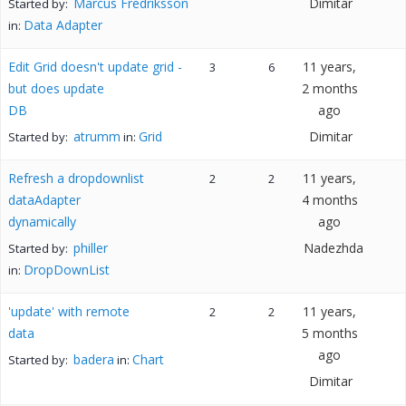
Marcus Fredriksson
Dimitar
Started by:
Data Adapter
in:
Edit Grid doesn't update grid -
11 years,
3
6
but does update
2 months
DB
ago
atrumm
Grid
Dimitar
Started by:
in:
Refresh a dropdownlist
11 years,
2
2
dataAdapter
4 months
dynamically
ago
philler
Nadezhda
Started by:
DropDownList
in:
'update' with remote
11 years,
2
2
data
5 months
ago
badera
Chart
Started by:
in:
Dimitar