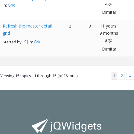
ago
Grid
in:
Dimitar
Refresh the master detail
11 years,
2
8
grid
9 months
ago
SJ
Grid
Started by:
in:
Dimitar
2
→
Viewing 15 topics - 1 through 15 (of 26 total)
1