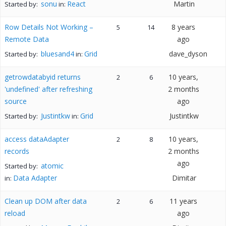
sonu
React
Martin
Started by:
in:
Row Details Not Working –
8 years
5
14
Remote Data
ago
bluesand4
Grid
dave_dyson
Started by:
in:
getrowdatabyid returns
10 years,
2
6
'undefined' after refreshing
2 months
source
ago
Justintkw
Grid
Justintkw
Started by:
in:
access dataAdapter
10 years,
2
8
records
2 months
ago
atomic
Started by:
Data Adapter
Dimitar
in:
Clean up DOM after data
11 years
2
6
reload
ago