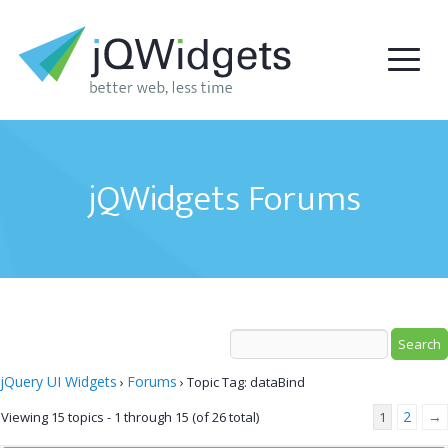
jQWidgets Forums
jQuery UI Widgets
Forums
›
›
Topic Tag: dataBind
2
→
Viewing 15 topics - 1 through 15 (of 26 total)
1