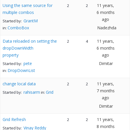
Using the same source for
11 years,
2
2
multiple combos
6 months
ago
GrantM
Started by:
ComboBox
Nadezhda
in:
Data reloaded on setting the
11 years,
2
4
dropDownWidth
6 months
property
ago
pete
Dimitar
Started by:
DropDownList
in:
change local data
11 years,
2
2
7 months
rahisarm
Grid
Started by:
in:
ago
Dimitar
Grid Refresh
11 years,
2
2
8 months
Vinay Reddy
Started by: