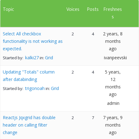
Topic
Voices
Posts
Freshnes
s
Select All checkbox
2 years, 8
2
4
functionality is not working as
months
expected.
ago
kalki27
Grid
ivanpeevski
Started by:
in:
Updating "Totals" column
5 years,
2
4
after databinding
12
months
trigonoah
Grid
Started by:
in:
ago
admin
Reactjs Jqxgrid has double
7 years, 9
2
7
header on calling filter
months
change
ago