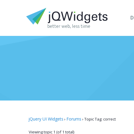
D
jQuery UI Widgets
Forums
›
›
Topic Tag: correct
Viewing topic 1 (of 1 total)