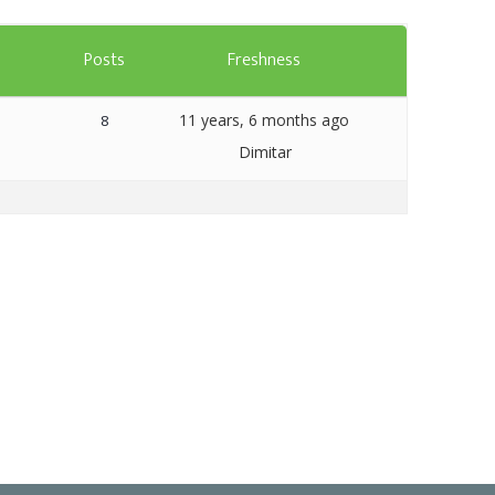
Templates
s
Posts
Freshness
Artavolo
11 years, 6 months ago
8
Dimitar