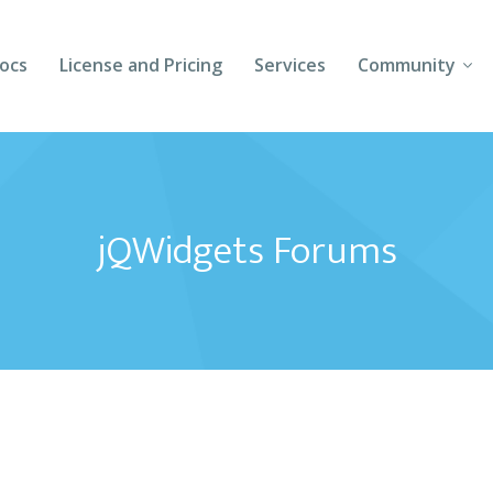
ocs
License and Pricing
Services
Community
Forums
Blogs
jQWidgets Forums
Follow Us
Client Login