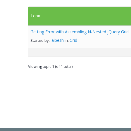
Topic
Getting Error with Assembling N-Nested jQuery Grid
alpesh
Grid
Started by:
in:
Viewing topic 1 (of 1 total)