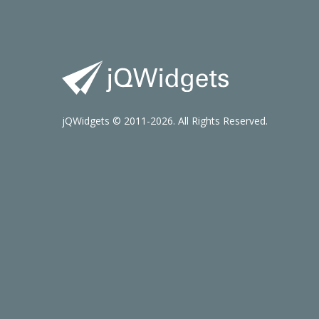
jQWidgets © 2011-2026. All Rights Reserved.