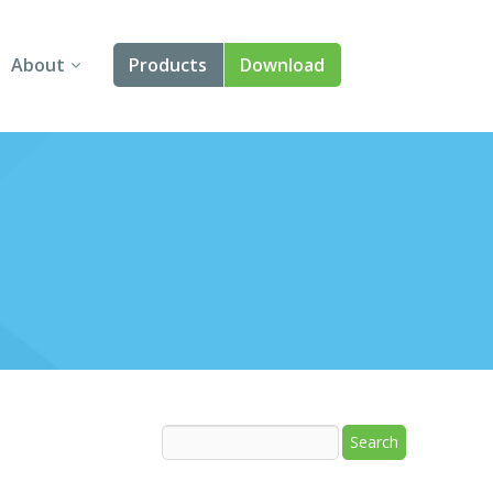
About
Products
Download
About Us
Angular
Contact Us
React
FAQ
Vue
jQuery
Smart UI
Blazor
Svelte