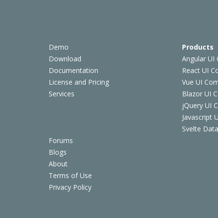
Demo
Products
Download
Angular UI
Documentation
React UI 
License and Pricing
Vue UI Co
Services
Blazor UI 
jQuery UI
Javascript
Svelte Data
Forums
Blogs
About
Terms of Use
Privacy Policy