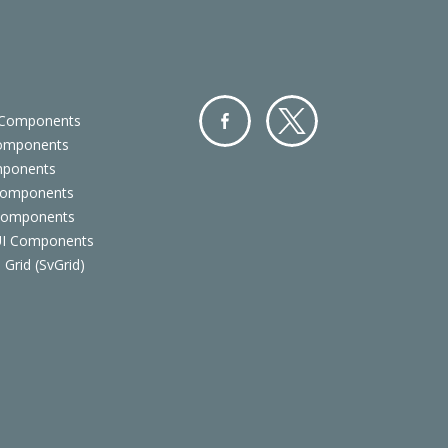
 Components
Components
Facebo
Twitter
mponents
ok
Components
 Components
 UI Components
 Grid (SvGrid)