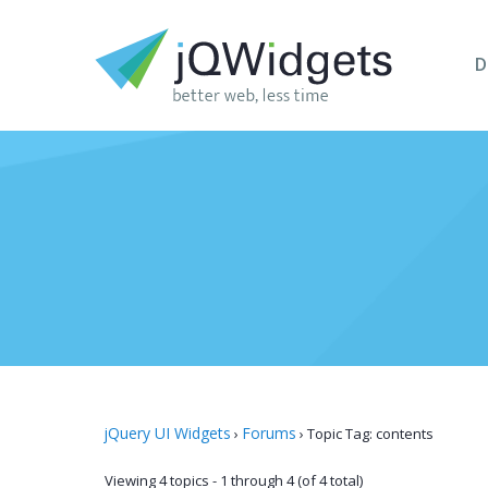
D
jQuery UI Widgets
Forums
›
›
Topic Tag: contents
Viewing 4 topics - 1 through 4 (of 4 total)