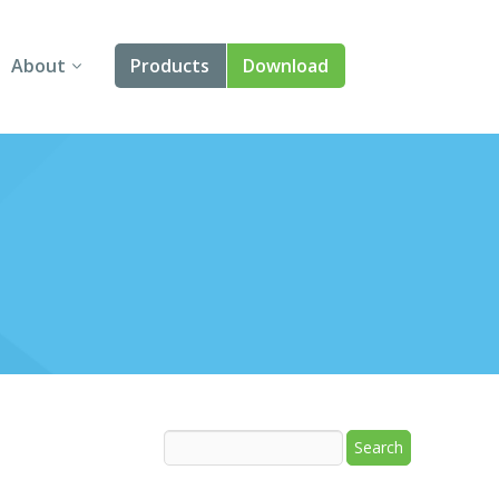
About
Products
Download
About Us
Angular
Contact Us
React
FAQ
Vue
jQuery
Smart UI
Blazor
Svelte