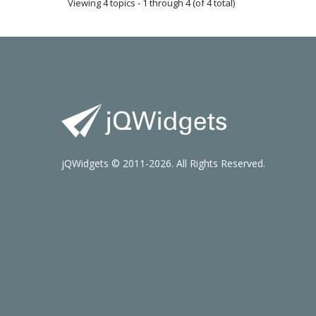
Viewing 4 topics - 1 through 4 (of 4 total)
jQWidgets © 2011-2026. All Rights Reserved.