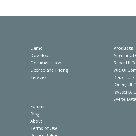
Demo
Products
Download
Angular UI
Documentation
React UI 
License and Pricing
Vue UI Co
Services
Blazor UI 
jQuery UI
Javascript
Svelte Data
Forums
Blogs
About
Terms of Use
Privacy Policy