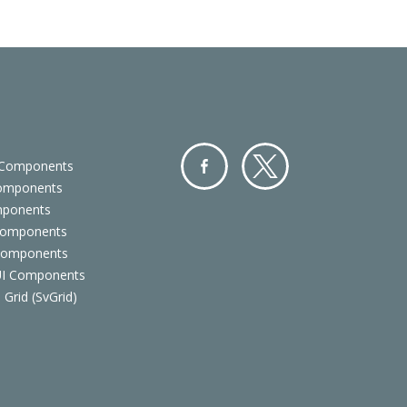
 Components
Components
Facebo
Twitter
mponents
ok
Components
 Components
 UI Components
 Grid (SvGrid)