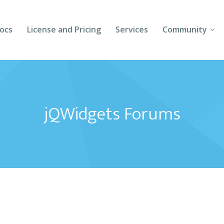
ocs
License and Pricing
Services
Community
Forums
Blogs
jQWidgets Forums
Follow Us
Client Login