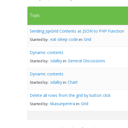
Topic
Sending jqxGrid Contents as JSON to PHP Function
eat-sleep-code
Grid
Started by:
in:
Dynamic contents
sdalby
General Discussions
Started by:
in:
Dynamic contents
sdalby
Chart
Started by:
in:
Delete all rows from the grid by button click
kkasunperera
Grid
Started by:
in: