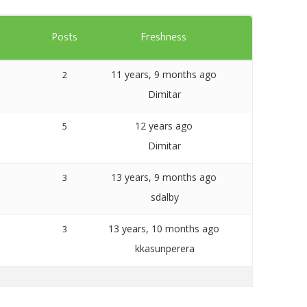
Templates
s
Posts
Freshness
Artavolo
11 years, 9 months ago
2
Dimitar
12 years ago
5
Dimitar
13 years, 9 months ago
3
sdalby
13 years, 10 months ago
3
kkasunperera