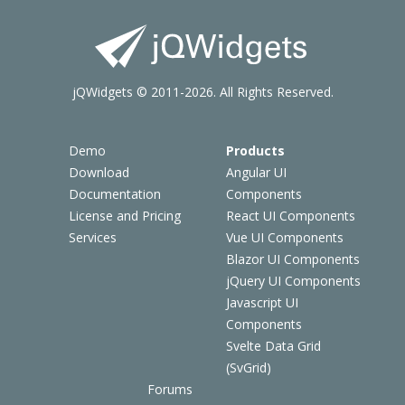
jQWidgets © 2011-2026. All Rights Reserved.
Demo
Products
Download
Angular UI
Documentation
Components
License and Pricing
React UI Components
Services
Vue UI Components
Blazor UI Components
jQuery UI Components
Javascript UI
Components
Svelte Data Grid
(SvGrid)
Forums