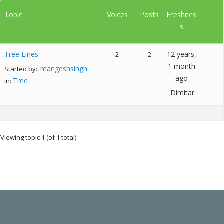
Topic
Voices
Posts
Freshnes
s
Tree Lines
12 years,
2
2
1 month
mangeshsingh
Started by:
ago
Tree
in:
Dimitar
Viewing topic 1 (of 1 total)