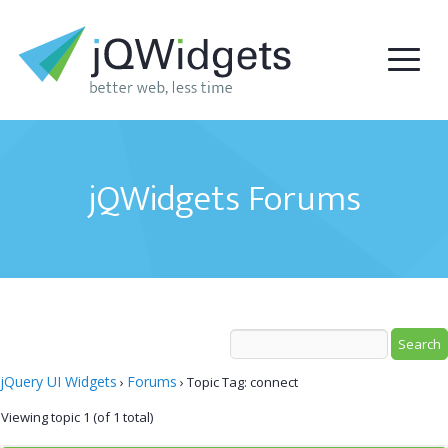
jQWidgets Forums
jQuery UI Widgets
Forums
›
›
Topic Tag: connect
Viewing topic 1 (of 1 total)