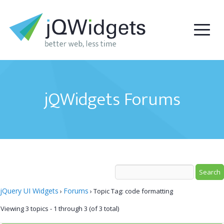
jQWidgets Forums
jQuery UI Widgets
Forums
›
›
Topic Tag: code formatting
Viewing 3 topics - 1 through 3 (of 3 total)