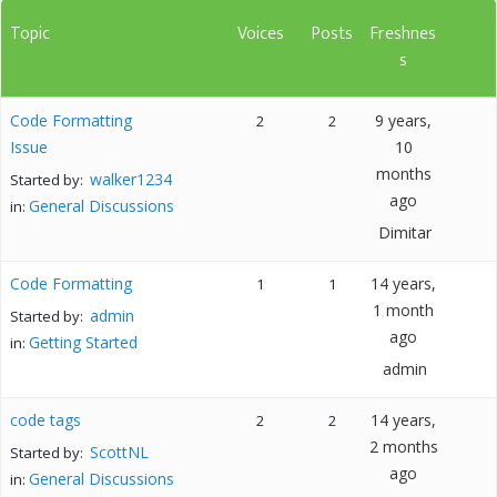
Topic
Voices
Posts
Freshnes
s
Code Formatting
9 years,
2
2
Issue
10
months
walker1234
Started by:
ago
General Discussions
in:
Dimitar
Code Formatting
14 years,
1
1
1 month
admin
Started by:
ago
Getting Started
in:
admin
code tags
14 years,
2
2
2 months
ScottNL
Started by:
ago
General Discussions
in: