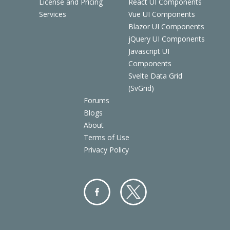
License and Pricing
React UI Components
Services
Vue UI Components
Blazor UI Components
jQuery UI Components
Javascript UI
Components
Svelte Data Grid
(SvGrid)
Forums
Blogs
About
Terms of Use
Privacy Policy
Facebo
Twitter
ok