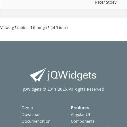
Peter Stoev
Viewing 3 topics - 1 through 3 (of 3 total)
jQWidgets © 2011-2026. All Rights Reserved.
Demo
Products
Download
Angular UI
Documentation
Components