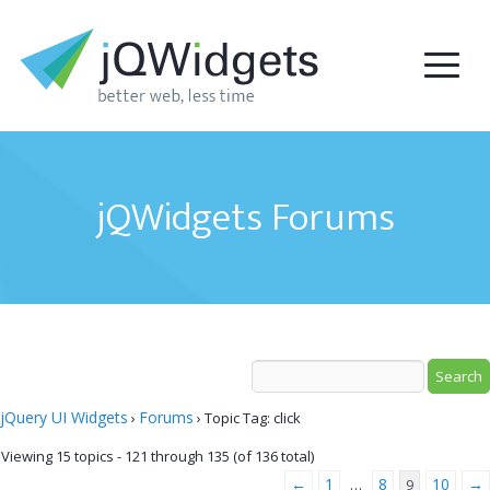
jQWidgets Forums
jQuery UI Widgets
Forums
›
›
Topic Tag: click
Viewing 15 topics - 121 through 135 (of 136 total)
←
1
8
10
→
…
9