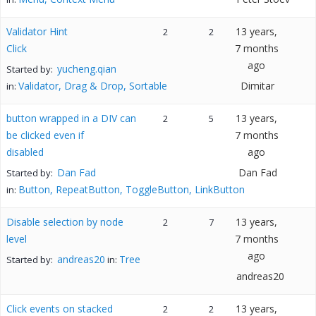
Validator Hint
13 years,
2
2
Click
7 months
ago
yucheng.qian
Started by:
Validator, Drag & Drop, Sortable
Dimitar
in:
button wrapped in a DIV can
13 years,
2
5
be clicked even if
7 months
disabled
ago
Dan Fad
Dan Fad
Started by:
Button, RepeatButton, ToggleButton, LinkButton
in:
Disable selection by node
13 years,
2
7
level
7 months
ago
andreas20
Tree
Started by:
in:
andreas20
Click events on stacked
13 years,
2
2