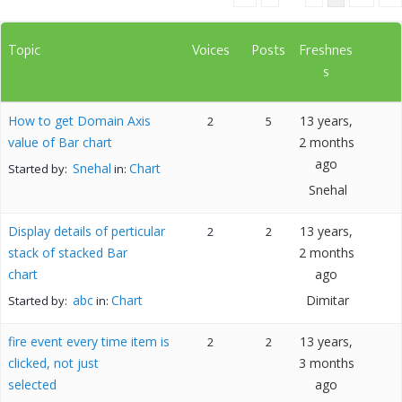
Topic
Voices
Posts
Freshnes
s
How to get Domain Axis
13 years,
2
5
value of Bar chart
2 months
ago
Snehal
Chart
Started by:
in:
Snehal
Display details of perticular
13 years,
2
2
stack of stacked Bar
2 months
chart
ago
abc
Chart
Dimitar
Started by:
in:
fire event every time item is
13 years,
2
2
clicked, not just
3 months
selected
ago