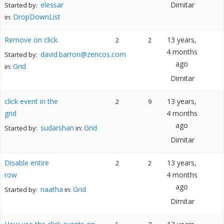
elessar
Dimitar
Started by:
DropDownList
in:
Remove on click
13 years,
2
2
4 months
david.barron@zencos.com
Started by:
ago
Grid
in:
Dimitar
click event in the
13 years,
2
9
grid
4 months
ago
sudarshan
Grid
Started by:
in:
Dimitar
Disable entire
13 years,
2
2
row
4 months
ago
naatha
Grid
Started by:
in:
Dimitar