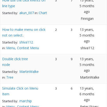
How use the click events on
13 years,
5
7
line type
5 months
ago
akun_007
Chart
Started by:
in:
Finnigan
How to make menu on click
13 years,
2
3
not on select..
5 months
ago
shiva112
Started by:
Menu, Context Menu
shiva112
in:
Double click tree
13 years,
3
9
node
5 months
ago
MartinWalke
Started by:
Tree
MartinWalke
in:
Simulate Click on Menu
13 years,
3
6
Item
6 months
ago
marchip
Started by:
Menu, Context Menu
Peter Stoev
in: