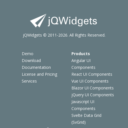
jQWidgets © 2011-2026. All Rights Reserved.
Demo
Products
Download
Angular UI
Documentation
Components
License and Pricing
React UI Components
Services
Vue UI Components
Blazor UI Components
jQuery UI Components
Javascript UI
Components
Svelte Data Grid
(SvGrid)