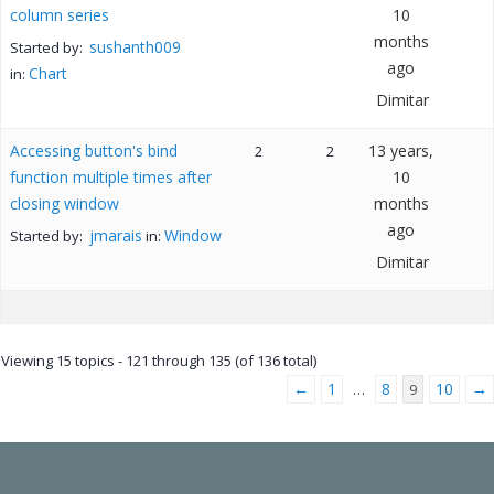
column series
10
months
sushanth009
Started by:
ago
Chart
in:
Dimitar
Accessing button's bind
13 years,
2
2
function multiple times after
10
closing window
months
ago
jmarais
Window
Started by:
in:
Dimitar
Viewing 15 topics - 121 through 135 (of 136 total)
←
1
8
10
→
…
9