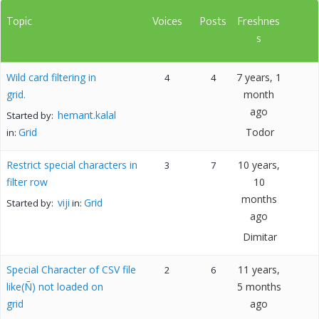
Topic
Voices
Posts
Freshnes
s
Wild card filtering in
7 years, 1
4
4
grid.
month
ago
hemant.kalal
Started by:
Grid
Todor
in:
Restrict special characters in
10 years,
3
7
filter row
10
months
viji
Grid
Started by:
in:
ago
Dimitar
Special Character of CSV file
11 years,
2
6
like(Ñ) not loaded on
5 months
grid
ago