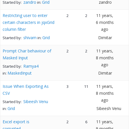
zandro
Grid
zandro
Started by:
in:
Restricting user to enter
11 years,
2
2
certain characters in jqxGrid
6 months
column filter
ago
shivam
Grid
Dimitar
Started by:
in:
Prompt Char behaviour of
11 years,
2
2
Masked Input
8 months
ago
Ramya4
Started by:
MaskedInput
Dimitar
in:
Issue When Exporting As
11 years,
3
11
CSV
8 months
ago
Sibeesh Venu
Started by:
Grid
Sibeesh Venu
in:
Excel export is
11 years,
2
6
corrupted
9 months