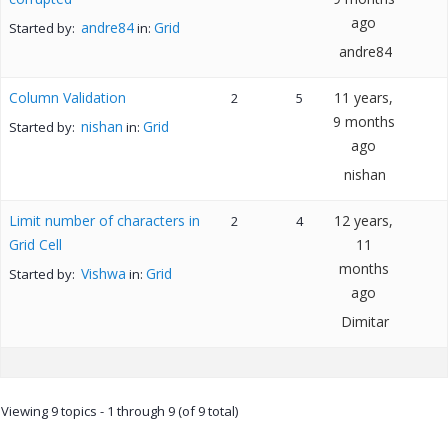
ago
andre84
Grid
Started by:
in:
andre84
Column Validation
11 years,
2
5
9 months
nishan
Grid
Started by:
in:
ago
nishan
Limit number of characters in
12 years,
2
4
Grid Cell
11
months
Vishwa
Grid
Started by:
in:
ago
Dimitar
Viewing 9 topics - 1 through 9 (of 9 total)