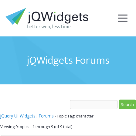
jQWidgets Forums
jQuery UI Widgets
Forums
›
›
Topic Tag: character
Viewing 9 topics - 1 through 9 (of 9 total)