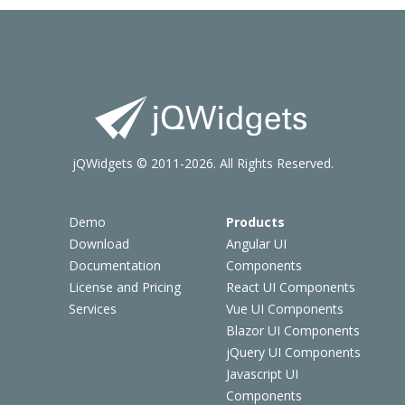
jQWidgets © 2011-2026. All Rights Reserved.
Demo
Products
Download
Angular UI
Documentation
Components
License and Pricing
React UI Components
Services
Vue UI Components
Blazor UI Components
jQuery UI Components
Javascript UI
Components