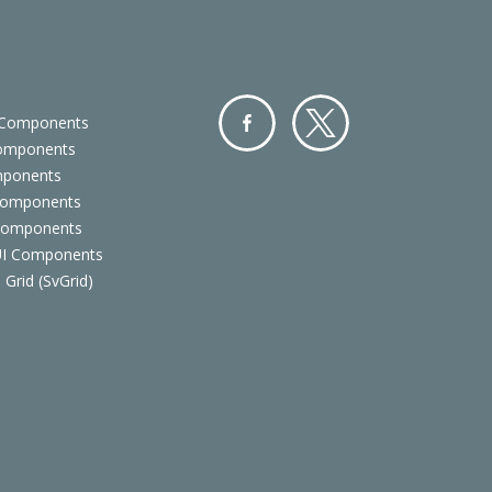
 Components
Components
Facebo
Twitter
mponents
ok
Components
 Components
 UI Components
 Grid (SvGrid)