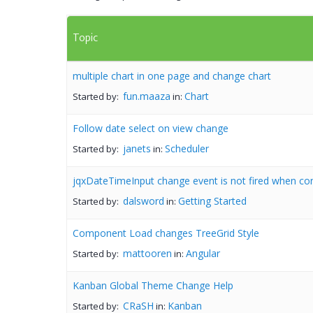
Topic
multiple chart in one page and change chart
fun.maaza
Chart
Started by:
in:
Follow date select on view change
janets
Scheduler
Started by:
in:
jqxDateTimeInput change event is not fired when con
dalsword
Getting Started
Started by:
in:
Component Load changes TreeGrid Style
mattooren
Angular
Started by:
in:
Kanban Global Theme Change Help
CRaSH
Kanban
Started by:
in: