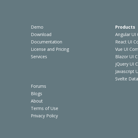
Demo
Products
Download
Angular UI
Documentation
React UI 
License and Pricing
Vue UI Co
Services
Blazor UI 
jQuery UI
Javascript
Svelte Data
Forums
Blogs
About
Terms of Use
Privacy Policy