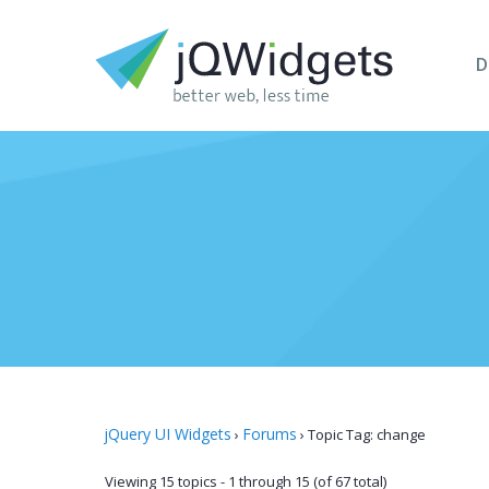
D
jQuery UI Widgets
Forums
›
›
Topic Tag: change
Viewing 15 topics - 1 through 15 (of 67 total)