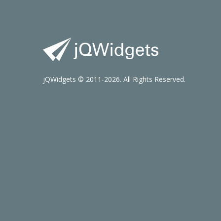
jQWidgets © 2011-2026. All Rights Reserved.