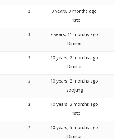
9 years, 9 months ago
2
Hristo
9 years, 11 months ago
3
Dimitar
10 years, 2 months ago
3
Dimitar
10 years, 2 months ago
3
soojung
10 years, 3 months ago
2
Hristo
10 years, 5 months ago
2
Dimitar