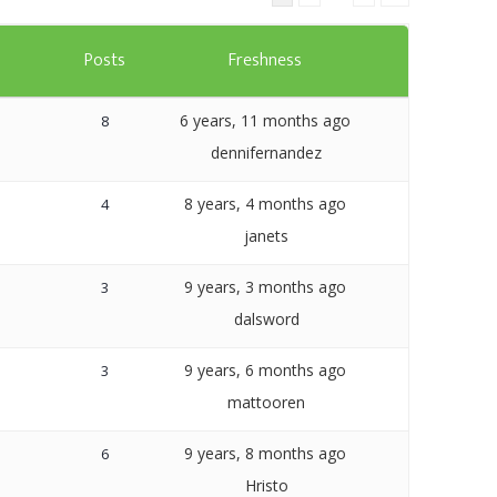
Templates
s
Posts
Freshness
Artavolo
6 years, 11 months ago
8
dennifernandez
8 years, 4 months ago
4
janets
9 years, 3 months ago
3
dalsword
9 years, 6 months ago
3
mattooren
9 years, 8 months ago
6
Hristo