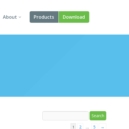
About
Products
Download
About Us
Angular
Contact Us
React
FAQ
Vue
jQuery
Smart UI
Blazor
Svelte
2
5
→
1
…