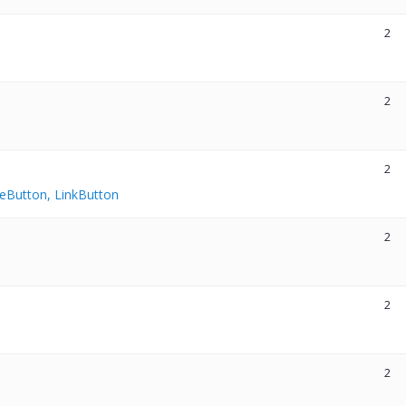
2
2
2
eButton, LinkButton
2
2
2