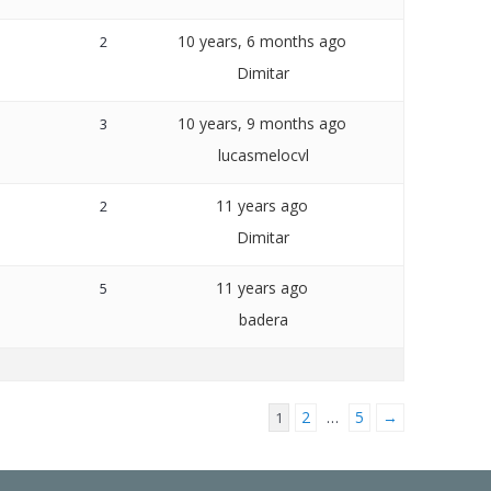
10 years, 6 months ago
2
Dimitar
10 years, 9 months ago
3
lucasmelocvl
11 years ago
2
Dimitar
11 years ago
5
badera
2
5
→
1
…