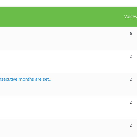
Voice
6
2
secutive months are set..
2
2
2