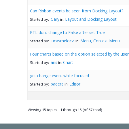
Can Ribbon events be seen from Docking Layout?
Gary
Layout and Docking Layout
Started by:
in:
RTL dont change to False after set True
lucasmelocvl
Menu, Context Menu
Started by:
in:
Four charts based on the option selected by the user
aris
Chart
Started by:
in:
get change event while focused
badera
Editor
Started by:
in:
Viewing 15 topics - 1 through 15 (of 67 total)