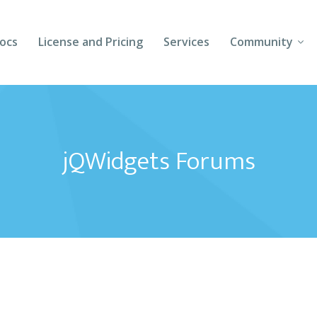
ocs
License and Pricing
Services
Community
Forums
Blogs
jQWidgets Forums
Follow Us
Client Login