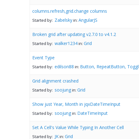
columns.refresh,grid.change columns
Zabelsky
AngularJS
Started by:
in:
Broken grid after updating v2.7.0 to v4.1.2
walker1234
Grid
Started by:
in:
Event Type
edilson88
Button, RepeatButton, Toggl
Started by:
in:
Grid alignment crashed
soojung
Grid
Started by:
in:
Show just Year, Month in jqxDateTimeInput
soojung
DateTimeInput
Started by:
in:
Set A Cell's Value While Typing In Another Cell
JK
Grid
Started by:
in: