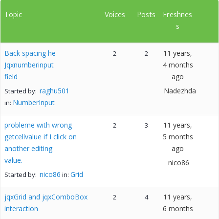
Topic
Voices
Posts
Freshnes
s
Back spacing he
11 years,
2
2
Jqxnumberinput
4 months
field
ago
raghu501
Nadezhda
Started by:
NumberInput
in:
probleme with wrong
11 years,
2
3
getcellvalue if I click on
5 months
another editing
ago
value.
nico86
nico86
Grid
Started by:
in:
jqxGrid and jqxComboBox
11 years,
2
4
interaction
6 months