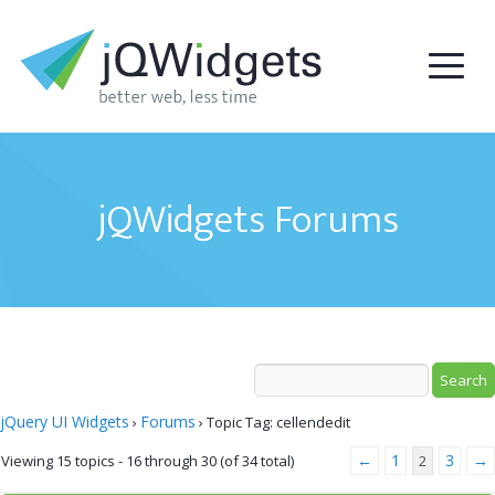
jQWidgets Forums
jQuery UI Widgets
Forums
›
›
Topic Tag: cellendedit
←
1
3
→
Viewing 15 topics - 16 through 30 (of 34 total)
2