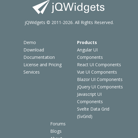
jQWidgets © 2011-2026. All Rights Reserved.
Demo
Products
Download
Angular UI
Documentation
Components
License and Pricing
React UI Components
Services
Vue UI Components
Blazor UI Components
jQuery UI Components
Javascript UI
Components
Svelte Data Grid
(SvGrid)
Forums
Blogs