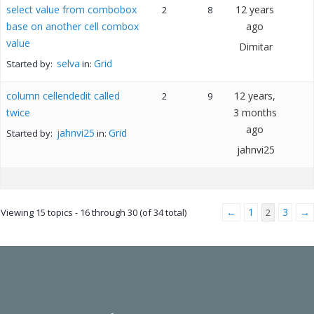
select value from combobox
12 years
2
8
base on another cell combox
ago
value
Dimitar
selva
Grid
Started by:
in:
column cellendedit called
12 years,
2
9
twice
3 months
ago
jahnvi25
Grid
Started by:
in:
jahnvi25
←
1
3
→
Viewing 15 topics - 16 through 30 (of 34 total)
2