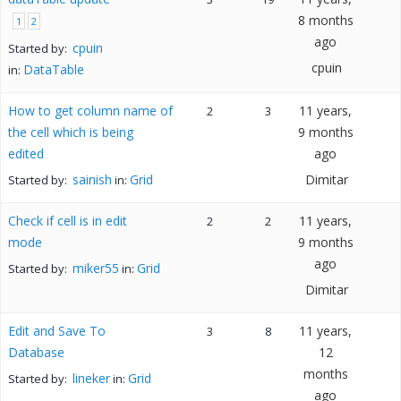
8 months
1
2
ago
cpuin
Started by:
cpuin
DataTable
in:
How to get column name of
11 years,
2
3
the cell which is being
9 months
edited
ago
sainish
Grid
Dimitar
Started by:
in:
Check if cell is in edit
11 years,
2
2
mode
9 months
ago
miker55
Grid
Started by:
in:
Dimitar
Edit and Save To
11 years,
3
8
Database
12
months
lineker
Grid
Started by:
in:
ago