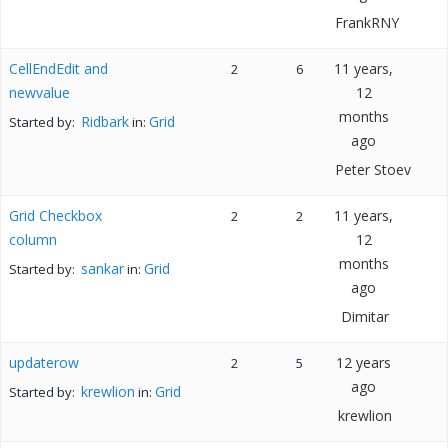
FrankRNY
CellEndEdit and
11 years,
2
6
newvalue
12
months
Ridbark
Grid
Started by:
in:
ago
Peter Stoev
Grid Checkbox
11 years,
2
2
column
12
months
sankar
Grid
Started by:
in:
ago
Dimitar
updaterow
12 years
2
5
ago
krewlion
Grid
Started by:
in:
krewlion