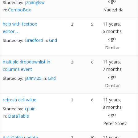
ago
jzhanglsw
Started by:
ComboBox
Nadezhda
in:
help with textbox
11 years,
2
5
editor…
6 months
ago
Bradford
Grid
Started by:
in:
Dimitar
multiple dropdownlist in
11 years,
2
6
columns event
7 months
ago
jahnvi25
Grid
Started by:
in:
Dimitar
refresh cell value
11 years,
2
6
8 months
cpuin
Started by:
ago
DataTable
in:
Peter Stoev
dataTable update
11 years,
3
19