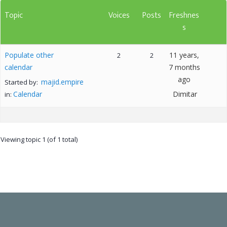
Topic
Voices
Posts
Freshnes
s
Populate other
11 years,
2
2
calendar
7 months
ago
majid.empire
Started by:
Calendar
Dimitar
in:
Viewing topic 1 (of 1 total)