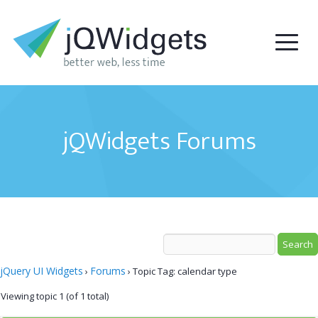
jQWidgets Forums
jQuery UI Widgets
Forums
›
›
Topic Tag: calendar type
Viewing topic 1 (of 1 total)