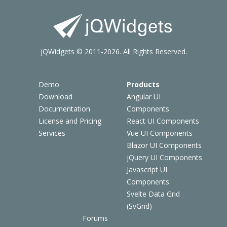
jQWidgets © 2011-2026. All Rights Reserved.
Demo
Products
Download
Angular UI
Documentation
Components
License and Pricing
React UI Components
Services
Vue UI Components
Blazor UI Components
jQuery UI Components
Javascript UI
Components
Svelte Data Grid
(SvGrid)
Forums