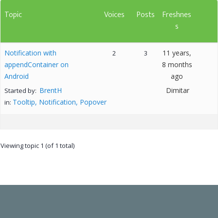
Topic
Voices
Posts
Freshnes
s
Notification with
11 years,
2
3
appendContainer on
8 months
Android
ago
BrentH
Dimitar
Started by:
Tooltip, Notification, Popover
in:
Viewing topic 1 (of 1 total)