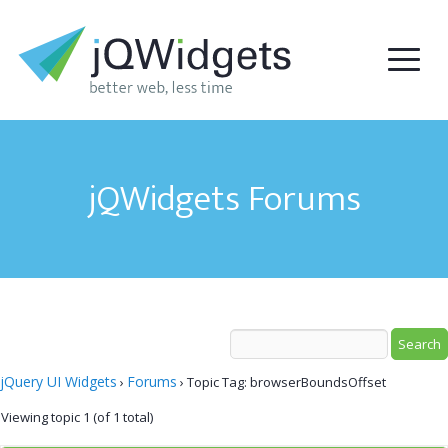
jQWidgets Forums
jQuery UI Widgets
Forums
›
›
Topic Tag: browserBoundsOffset
Viewing topic 1 (of 1 total)