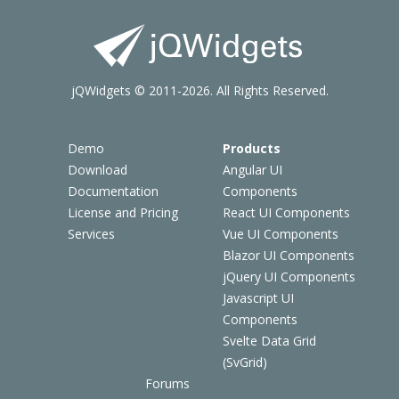
jQWidgets © 2011-2026. All Rights Reserved.
Demo
Products
Download
Angular UI
Documentation
Components
License and Pricing
React UI Components
Services
Vue UI Components
Blazor UI Components
jQuery UI Components
Javascript UI
Components
Svelte Data Grid
(SvGrid)
Forums