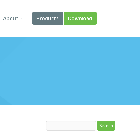
About
Products
Download
About Us
Angular
Contact Us
React
FAQ
Vue
jQuery
Smart UI
Blazor
Svelte