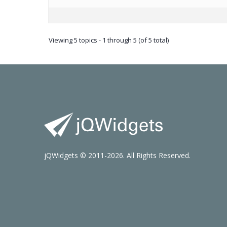
Viewing 5 topics - 1 through 5 (of 5 total)
jQWidgets © 2011-2026. All Rights Reserved.