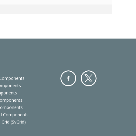
 Components
Components
Facebo
Twitter
mponents
ok
Components
 Components
 UI Components
 Grid (SvGrid)