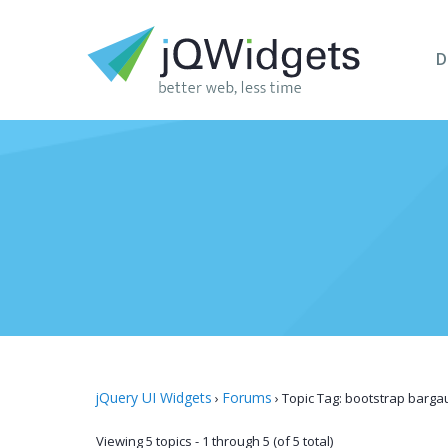
D
jQuery UI Widgets
Forums
›
›
Topic Tag: bootstrap barga
Viewing 5 topics - 1 through 5 (of 5 total)