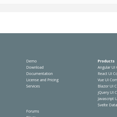
Demo
Products
Download
Angular UI
Documentation
React UI 
License and Pricing
Vue UI Co
Services
Blazor UI 
jQuery UI
Javascript
Svelte Data
Forums