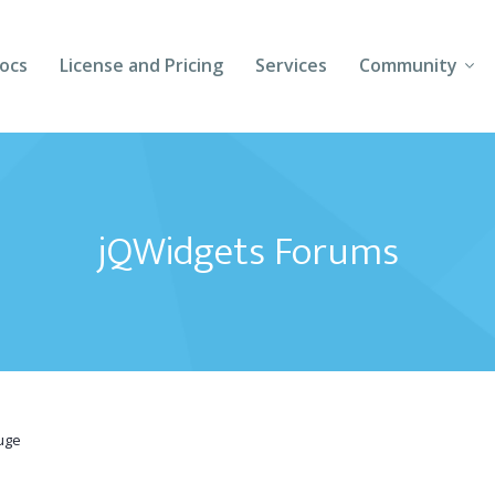
ocs
License and Pricing
Services
Community
Forums
Blogs
jQWidgets Forums
Follow Us
Client Login
uge