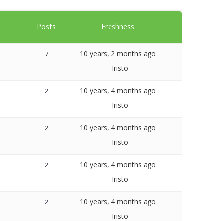
Templates
s
Posts
Freshness
Artavolo
10 years, 2 months ago
7
Hristo
10 years, 4 months ago
2
Hristo
10 years, 4 months ago
2
Hristo
10 years, 4 months ago
2
Hristo
10 years, 4 months ago
2
Hristo