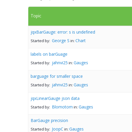
Topic
jqxBarGauge: error: s is undefined
George S
Chart
Started by:
in:
labels on barGuage
jahnvi25
Gauges
Started by:
in:
barguage for smaller space
jahnvi25
Gauges
Started by:
in:
jqxLinearGauge json data
Blomotom
Gauges
Started by:
in:
BarGauge precision
JoopC
Gauges
Started by:
in: