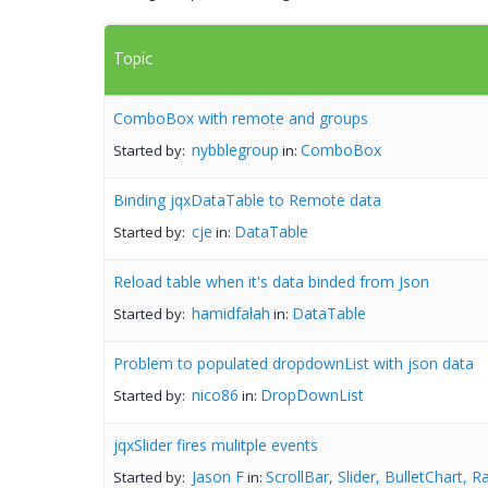
Topic
ComboBox with remote and groups
nybblegroup
ComboBox
Started by:
in:
Binding jqxDataTable to Remote data
cje
DataTable
Started by:
in:
Reload table when it's data binded from Json
hamidfalah
DataTable
Started by:
in:
Problem to populated dropdownList with json data
nico86
DropDownList
Started by:
in:
jqxSlider fires mulitple events
Jason F
ScrollBar, Slider, BulletChart, 
Started by:
in: