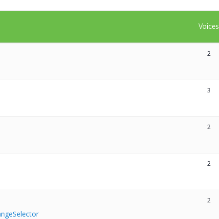
Voice
2
3
2
2
2
RangeSelector