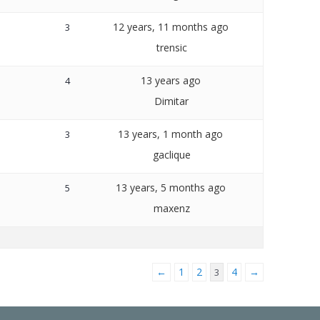
12 years, 11 months ago
3
trensic
13 years ago
4
Dimitar
13 years, 1 month ago
3
gaclique
13 years, 5 months ago
5
maxenz
←
1
2
4
→
3