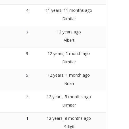
11 years, 11 months ago
4
Dimitar
12 years ago
3
Albert
12 years, 1 month ago
5
Dimitar
12 years, 1 month ago
5
Brian
12 years, 5 months ago
2
Dimitar
12 years, 8 months ago
1
9digit