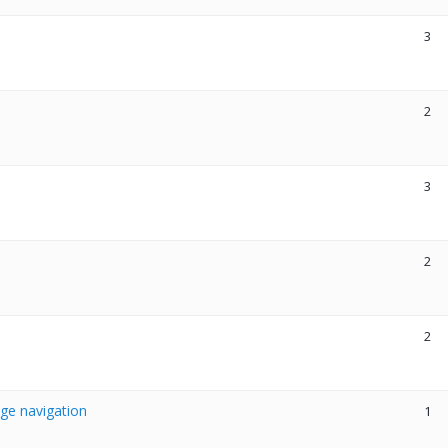
3
2
3
2
2
age navigation
1