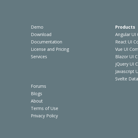
Demo
Products
Download
Angular UI
Documentation
React UI 
License and Pricing
Vue UI Co
Services
Blazor UI 
jQuery UI
Javascript
Svelte Data
Forums
Blogs
About
Terms of Use
Privacy Policy