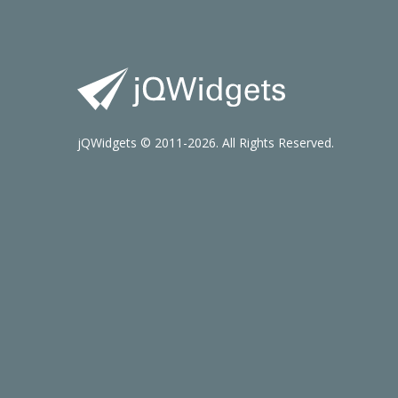
jQWidgets © 2011-2026. All Rights Reserved.