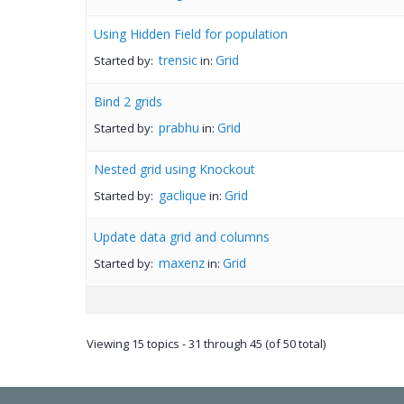
Using Hidden Field for population
trensic
Grid
Started by:
in:
Bind 2 grids
prabhu
Grid
Started by:
in:
Nested grid using Knockout
gaclique
Grid
Started by:
in:
Update data grid and columns
maxenz
Grid
Started by:
in:
Viewing 15 topics - 31 through 45 (of 50 total)