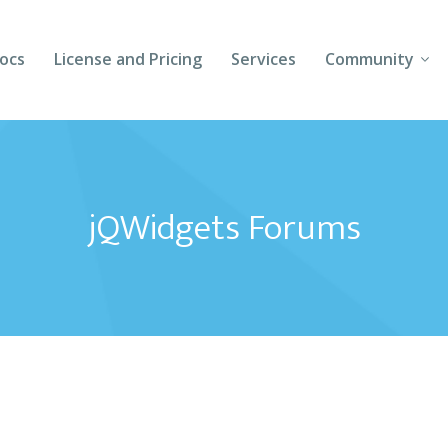
ocs
License and Pricing
Services
Community
Forums
Blogs
jQWidgets Forums
Follow Us
Client Login