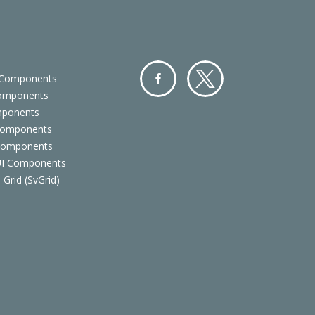
 Components
Components
Facebo
Twitter
mponents
ok
Components
 Components
 UI Components
 Grid (SvGrid)