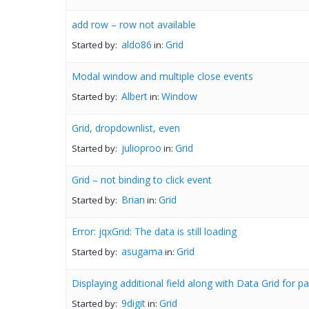
add row – row not available
aldo86
Grid
Started by:
in:
Modal window and multiple close events
Albert
Window
Started by:
in:
Grid, dropdownlist, even
julioproo
Grid
Started by:
in:
Grid – not binding to click event
Brian
Grid
Started by:
in:
Error: jqxGrid: The data is still loading
asugama
Grid
Started by:
in:
Displaying additional field along with Data Grid for p
9digit
Grid
Started by:
in: