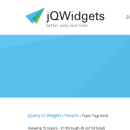
D
jQuery UI Widgets
Forums
›
›
Topic Tag: bind
Viewing 15 topics - 31 through 45 (of 50 total)