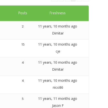
Templates
s
Posts
Freshness
Artavolo
11 years, 10 months ago
2
Dimitar
11 years, 10 months ago
15
cje
11 years, 10 months ago
4
Dimitar
11 years, 10 months ago
4
nico86
11 years, 11 months ago
5
Jason F