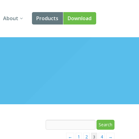
About
Products
Download
About Us
Angular
Contact Us
React
FAQ
Vue
jQuery
Smart UI
Blazor
Svelte
←
1
2
4
→
3