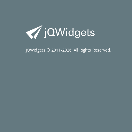
jQWidgets © 2011-2026. All Rights Reserved.