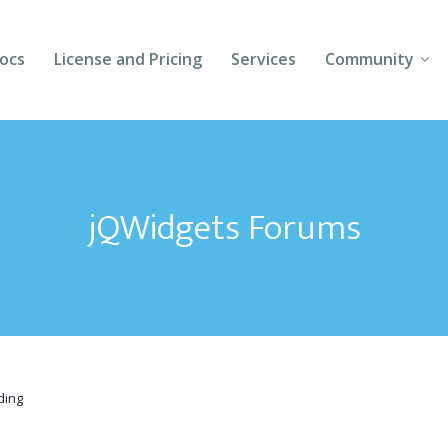
ocs
License and Pricing
Services
Community
Forums
Blogs
jQWidgets Forums
Follow Us
Client Login
ding