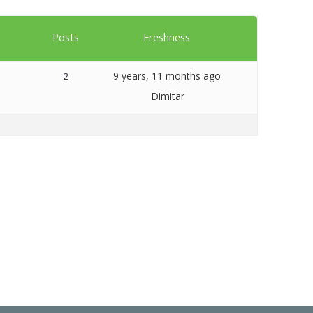
Templates
s
Posts
Freshness
Artavolo
9 years, 11 months ago
2
Dimitar