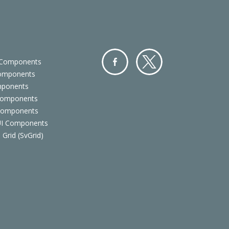
 Components
Components
Facebo
Twitter
mponents
ok
Components
 Components
 UI Components
 Grid (SvGrid)