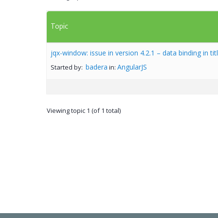
Topic
jqx-window: issue in version 4.2.1 – data binding in tit
badera
AngularJS
Started by:
in:
Viewing topic 1 (of 1 total)