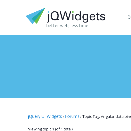
D
jQuery UI Widgets
Forums
›
›
Topic Tag: Angular data bin
Viewing topic 1 (of 1 total)