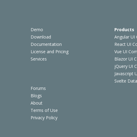
Demo
Products
Download
Angular UI
Documentation
React UI 
License and Pricing
Vue UI Co
Services
Blazor UI 
jQuery UI
Javascript
Svelte Data
Forums
Blogs
About
Terms of Use
Privacy Policy