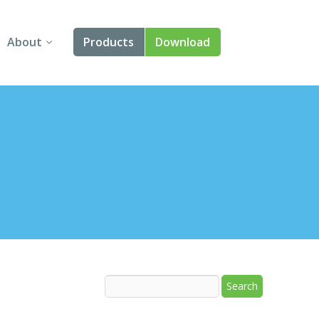
About
Products
Download
About Us
Angular
Contact Us
React
FAQ
Vue
jQuery
Smart UI
Blazor
Svelte