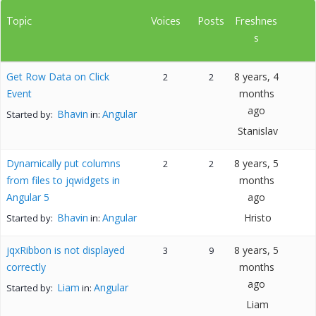
Topic
Voices
Posts
Freshnes
s
Get Row Data on Click
8 years, 4
2
2
Event
months
ago
Bhavin
Angular
Started by:
in:
Stanislav
Dynamically put columns
8 years, 5
2
2
from files to jqwidgets in
months
Angular 5
ago
Bhavin
Angular
Hristo
Started by:
in:
jqxRibbon is not displayed
8 years, 5
3
9
correctly
months
ago
Liam
Angular
Started by:
in:
Liam