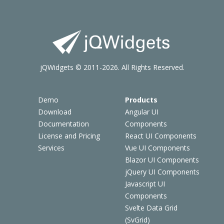
jQWidgets © 2011-2026. All Rights Reserved.
Demo
Products
Download
Angular UI
Documentation
Components
License and Pricing
React UI Components
Services
Vue UI Components
Blazor UI Components
jQuery UI Components
Javascript UI
Components
Svelte Data Grid
(SvGrid)