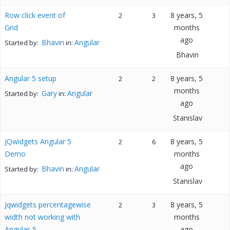
Row click event of
8 years, 5
2
3
Grid
months
ago
Bhavin
Angular
Started by:
in:
Bhavin
Angular 5 setup
8 years, 5
2
2
months
Gary
Angular
Started by:
in:
ago
Stanislav
JQwidgets Angular 5
8 years, 5
2
6
Demo
months
ago
Bhavin
Angular
Started by:
in:
Stanislav
Jqwidgets percentagewise
8 years, 5
2
3
width not working with
months
Angular-5
ago