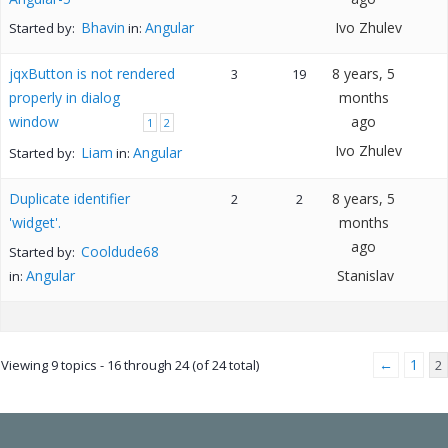
Bhavin
Angular
Ivo Zhulev
Started by:
in:
jqxButton is not rendered
8 years, 5
3
19
properly in dialog
months
window
ago
1
2
Ivo Zhulev
Liam
Angular
Started by:
in:
Duplicate identifier
8 years, 5
2
2
'widget'.
months
ago
Cooldude68
Started by:
Angular
Stanislav
in:
←
1
Viewing 9 topics - 16 through 24 (of 24 total)
2