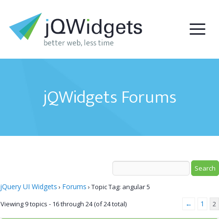
jQWidgets Forums
jQuery UI Widgets
Forums
›
›
Topic Tag: angular 5
←
1
Viewing 9 topics - 16 through 24 (of 24 total)
2