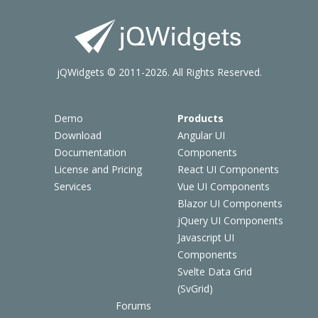
jQWidgets © 2011-2026. All Rights Reserved.
Demo
Products
Download
Angular UI
Documentation
Components
License and Pricing
React UI Components
Services
Vue UI Components
Blazor UI Components
jQuery UI Components
Javascript UI
Components
Svelte Data Grid
(SvGrid)
Forums