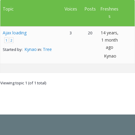
Topic
Voices
Posts
Freshnes
s
Ajax loading
14 years,
3
20
1 month
1
2
ago
Kynao
Tree
Started by:
in:
Kynao
Viewing topic 1 (of 1 total)