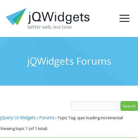
jQWidgets Forums
jQuery UI Widgets
Forums
›
›
Topic Tag: ajax loading incremental
Viewing topic 1 (of 1 total)