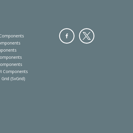
 Components
Components
Facebo
Twitter
mponents
ok
Components
 Components
 UI Components
 Grid (SvGrid)