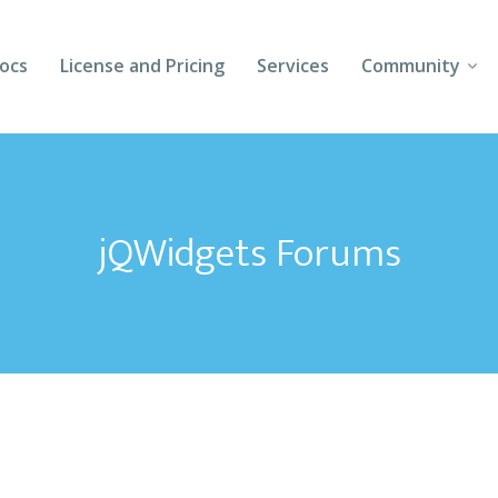
ocs
License and Pricing
Services
Community
Forums
Blogs
jQWidgets Forums
Follow Us
Client Login