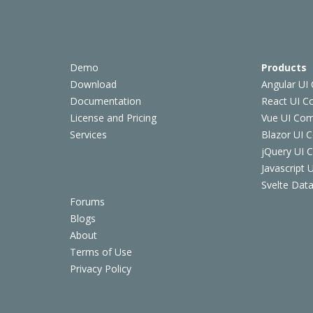
Demo
Products
Download
Angular UI
Documentation
React UI 
License and Pricing
Vue UI Co
Services
Blazor UI 
jQuery UI
Javascript
Svelte Data
Forums
Blogs
About
Terms of Use
Privacy Policy