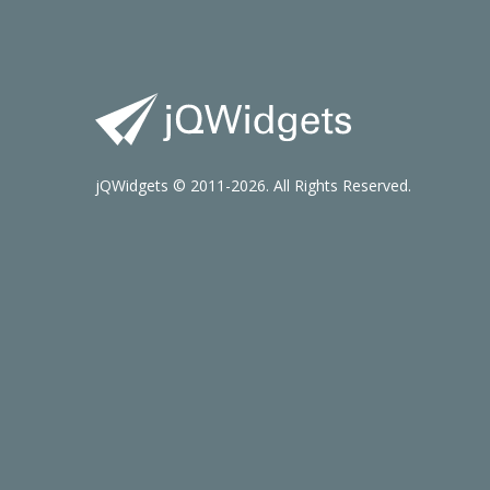
jQWidgets © 2011-2026. All Rights Reserved.