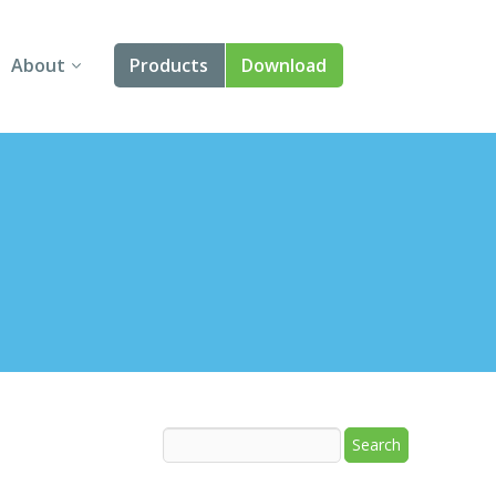
About
Products
Download
About Us
Angular
Contact Us
React
FAQ
Vue
jQuery
Smart UI
Blazor
Svelte