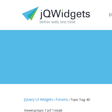
D
jQuery UI Widgets
Forums
›
›
Topic Tag: 4D
Viewing topic 1 (of 1 total)