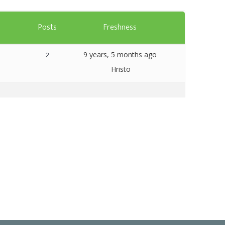
Templates
s
Posts
Freshness
Artavolo
9 years, 5 months ago
2
Hristo