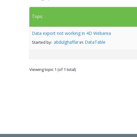
Topic
Data export not working in 4D Webarea
abdulghaffar
DataTable
Started by:
in:
Viewing topic 1 (of 1 total)