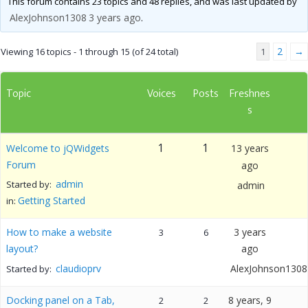
This forum contains 23 topics and 48 replies, and was last updated by
AlexJohnson1308
3 years ago
.
2
→
Viewing 16 topics - 1 through 15 (of 24 total)
1
Topic
Voices
Posts
Freshnes
s
1
1
Welcome to jQWidgets
13 years
Forum
ago
admin
Started by:
admin
Getting Started
in:
How to make a website
3 years
3
6
layout?
ago
claudioprv
AlexJohnson1308
Started by:
Docking panel on a Tab,
8 years, 9
2
2