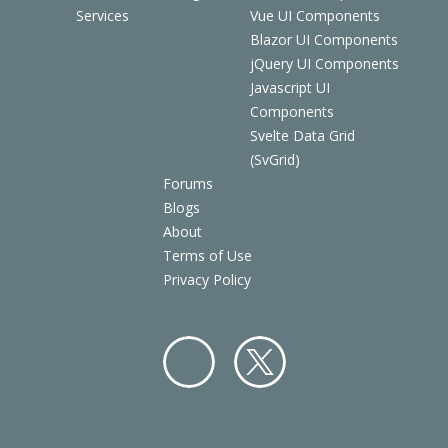
Services
Vue UI Components
Blazor UI Components
jQuery UI Components
Javascript UI
Components
Svelte Data Grid
(SvGrid)
Forums
Blogs
About
Terms of Use
Privacy Policy
Facebo
Twitter
ok