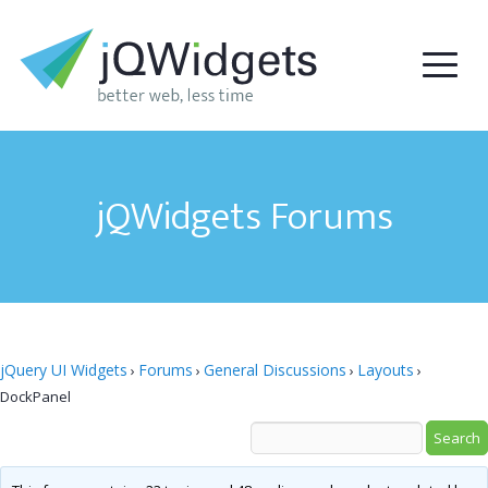
jQWidgets Forums
jQuery UI Widgets
Forums
General Discussions
Layouts
›
›
›
›
DockPanel