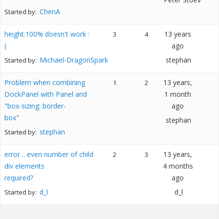
ChenA
Started by:
height:100% doesn't work :
13 years
3
4
(
ago
Michael-DragonSpark
stephan
Started by:
Problem when combining
13 years,
1
2
DockPanel with Panel and
1 month
"box-sizing: border-
ago
box"
stephan
stephan
Started by:
error .. even number of child
13 years,
2
3
div elements
4 months
required?
ago
d_l
d_l
Started by: