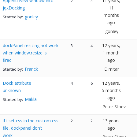
Append New window into
11 years,
2
3
jqxDocking
11
months
gonley
Started by:
ago
gonley
dockPanel resizing not work
12 years,
3
4
when window.resize is
1 month
fired
ago
Franck
Dimitar
Started by:
Dock attribute
12 years,
4
6
unknown
5 months
ago
Makla
Started by:
Peter Stoev
if i set css in the custom css
13 years
2
2
file, dockpanel don’t
ago
work
Peter Stoev