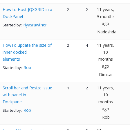
How to Host JQXGRID in a
11 years,
2
2
DockPanel
9 months
ago
riyasrawther
Started by:
Nadezhda
HowTo update the size of
11 years,
2
4
inner docked
10
elements
months
ago
Rob
Started by:
Dimitar
Scroll bar and Resize issue
11 years,
1
2
with panel in
10
Dockpanel
months
ago
Rob
Started by:
Rob