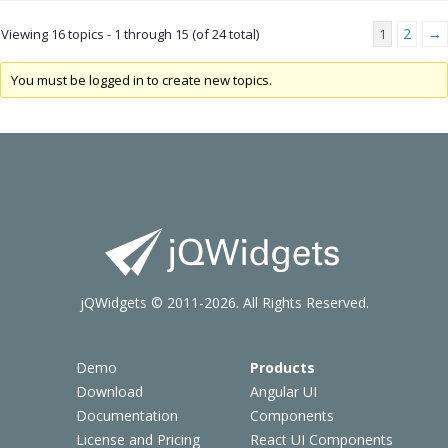
2
→
Viewing 16 topics - 1 through 15 (of 24 total)
1
You must be logged in to create new topics.
jQWidgets © 2011-2026. All Rights Reserved.
Demo
Products
Download
Angular UI
Documentation
Components
License and Pricing
React UI Components