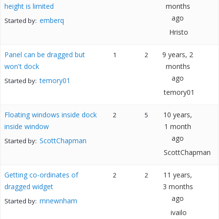
height is limited
months
ago
emberq
Started by:
Hristo
Panel can be dragged but
9 years, 2
1
2
won't dock
months
ago
temory01
Started by:
temory01
Floating windows inside dock
10 years,
2
5
inside window
1 month
ago
ScottChapman
Started by:
ScottChapman
Getting co-ordinates of
11 years,
2
2
dragged widget
3 months
ago
mnewnham
Started by:
ivailo