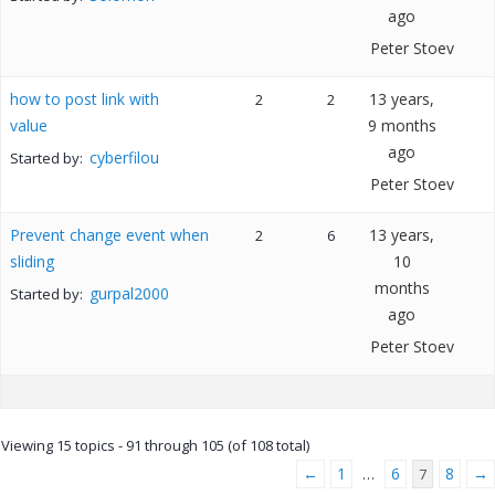
ago
Peter Stoev
how to post link with
13 years,
2
2
value
9 months
ago
cyberfilou
Started by:
Peter Stoev
Prevent change event when
13 years,
2
6
sliding
10
months
gurpal2000
Started by:
ago
Peter Stoev
Viewing 15 topics - 91 through 105 (of 108 total)
←
1
6
8
→
…
7