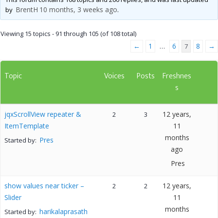
BrentH
10 months, 3 weeks ago
by
.
Viewing 15 topics - 91 through 105 (of 108 total)
←
1
6
8
→
…
7
Topic
Voices
Posts
Freshnes
s
jqxScrollView repeater &
12 years,
2
3
ItemTemplate
11
months
Pres
Started by:
ago
Pres
show values near ticker –
12 years,
2
2
Slider
11
months
harikalaprasath
Started by: