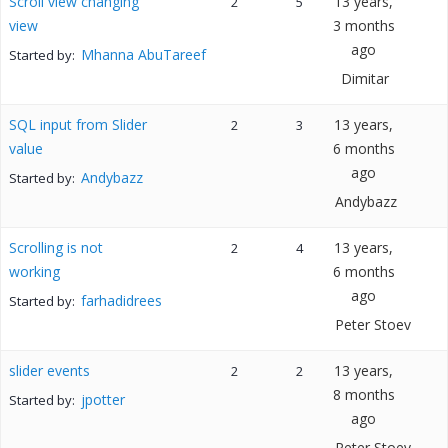
Scroll view changing
13 years,
2
5
view
3 months
ago
Mhanna AbuTareef
Started by:
Dimitar
SQL input from Slider
13 years,
2
3
value
6 months
ago
Andybazz
Started by:
Andybazz
Scrolling is not
13 years,
2
4
working
6 months
ago
farhadidrees
Started by:
Peter Stoev
slider events
13 years,
2
2
8 months
jpotter
Started by:
ago
Peter Stoev