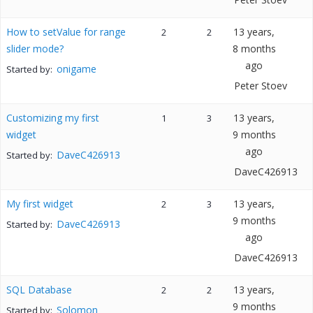
How to setValue for range
13 years,
2
2
slider mode?
8 months
ago
onigame
Started by:
Peter Stoev
Customizing my first
13 years,
1
3
widget
9 months
ago
DaveC426913
Started by:
DaveC426913
My first widget
13 years,
2
3
9 months
DaveC426913
Started by:
ago
DaveC426913
SQL Database
13 years,
2
2
9 months
Solomon
Started by: