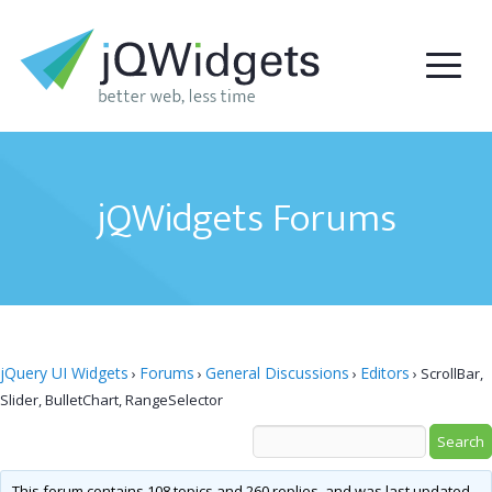
jQWidgets Forums
jQuery UI Widgets
Forums
General Discussions
Editors
›
›
›
›
ScrollBar,
Slider, BulletChart, RangeSelector
This forum contains 108 topics and 260 replies, and was last updated