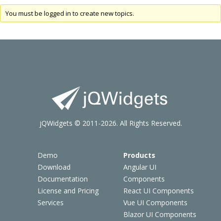
You must be logged in to create new topics.
jQWidgets © 2011-2026. All Rights Reserved.
Demo
Products
Download
Angular UI
Documentation
Components
License and Pricing
React UI Components
Services
Vue UI Components
Blazor UI Components