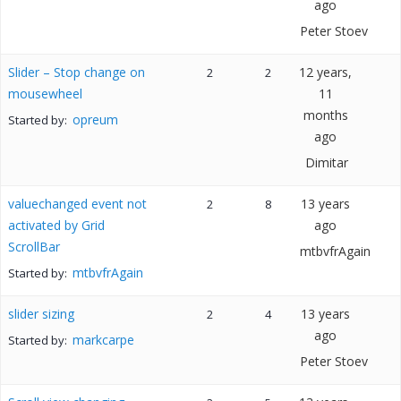
ago
Peter Stoev
Slider – Stop change on
12 years,
2
2
mousewheel
11
months
opreum
Started by:
ago
Dimitar
valuechanged event not
13 years
2
8
activated by Grid
ago
ScrollBar
mtbvfrAgain
mtbvfrAgain
Started by:
slider sizing
13 years
2
4
ago
markcarpe
Started by:
Peter Stoev