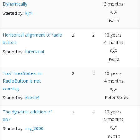
Dynamically
3 months
ago
kjm
Started by:
ivailo
Horizontal alignment of radio
10 years,
2
2
button
4 months
ago
lorenzopt
Started by:
ivailo
'hasThreeStates' in
10 years,
2
4
RadioButton is not
4 months
working.
ago
klien54
Peter Stoev
Started by:
The dynamic addition of
10 years,
2
3
div?
5 months
ago
my_2000
Started by:
admin