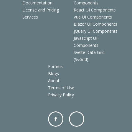
Documentation
Components
License and Pricing
React UI Components
Services
Vue UI Components
Blazor UI Components
jQuery UI Components
Javascript UI
Components
Svelte Data Grid
(SvGrid)
Forums
Blogs
About
Terms of Use
Privacy Policy
Facebo
Twitter