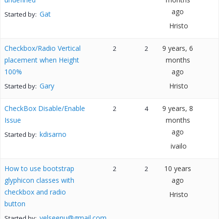
ago
Gat
Started by:
Hristo
Checkbox/Radio Vertical
9 years, 6
2
2
placement when Height
months
100%
ago
Gary
Hristo
Started by:
CheckBox Disable/Enable
9 years, 8
2
4
Issue
months
ago
kdisarno
Started by:
ivailo
How to use bootstrap
10 years
2
2
glyphicon classes with
ago
checkbox and radio
Hristo
button
velseenu@gmail.com
Started by: