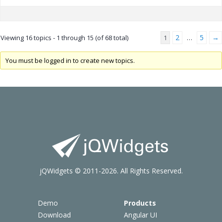
2
5
→
Viewing 16 topics - 1 through 15 (of 68 total)
1
…
You must be logged in to create new topics.
jQWidgets © 2011-2026. All Rights Reserved.
Demo
Products
Download
Angular UI