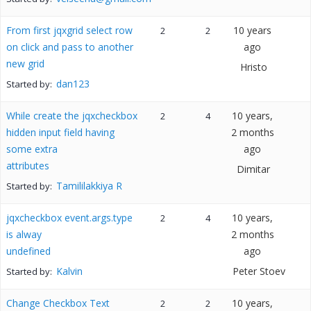
From first jqxgrid select row
10 years
2
2
on click and pass to another
ago
new grid
Hristo
dan123
Started by:
While create the jqxcheckbox
10 years,
2
4
hidden input field having
2 months
some extra
ago
attributes
Dimitar
Tamililakkiya R
Started by:
jqxcheckbox event.args.type
10 years,
2
4
is alway
2 months
undefined
ago
Kalvin
Peter Stoev
Started by:
Change Checkbox Text
10 years,
2
2