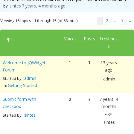
sintes
7 years, 4 months ago
by
.
2
5
→
Viewing 16 topics - 1 through 15 (of 68 total)
1
…
Topic
Voices
Posts
Freshnes
s
1
1
Welcome to jQWidgets
13 years
Forum
ago
admin
Started by:
admin
Getting Started
in:
Submit form with
7 years, 4
2
3
checkbox
months
ago
sintes
Started by:
sintes