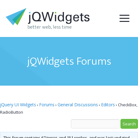
jQWidgets Forums
jQuery UI Widgets
Forums
General Discussions
Editors
›
›
›
›
CheckBox,
RadioButton
This forum contains 67 topics and 151 replies, and was last updated