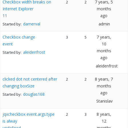
Checkbox width breaks on
7 years, 5
2
2
Internet Explorer
months
11
ago
damerval
admin
Started by:
Checkbox change
7 years,
3
5
event
10
months
aleidenfrost
Started by:
ago
aleidenfrost
clicked dot not centered after
8 years, 7
2
2
changing boxSize
months
ago
douglas168
Started by:
Stanislav
jqxcheckbox event.args.type
8 years,
2
3
is alway
12
undefined
months