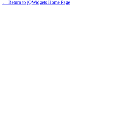
← Return to jQWidgets Home Page