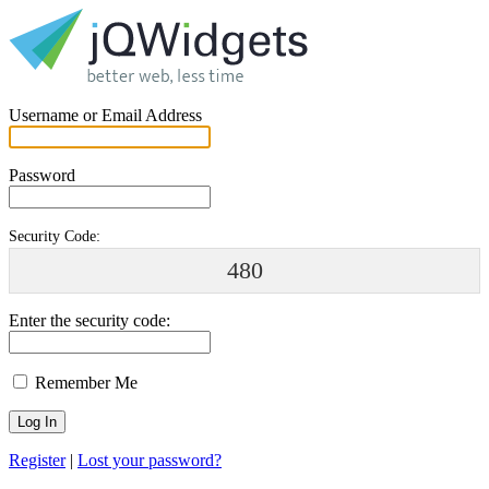
Username or Email Address
Password
Security Code:
480
Enter the security code:
Remember Me
Register
|
Lost your password?