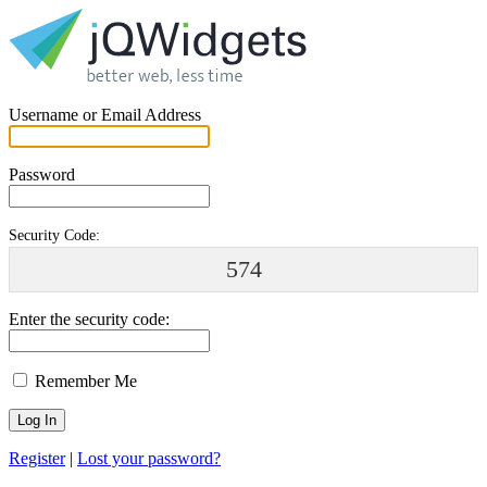
Username or Email Address
Password
Security Code:
574
Enter the security code:
Remember Me
Register
|
Lost your password?