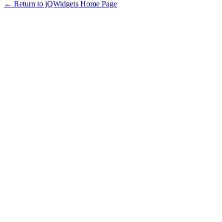
← Return to jQWidgets Home Page