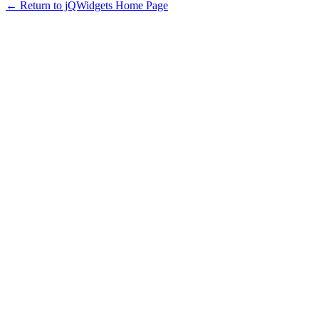
← Return to jQWidgets Home Page