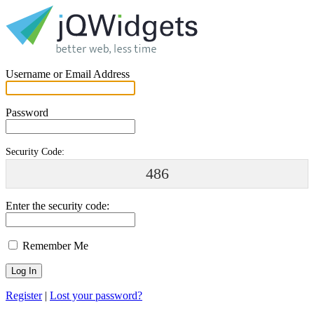
Username or Email Address
Password
Security Code:
486
Enter the security code:
Remember Me
Register
|
Lost your password?