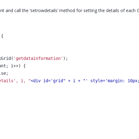
vent and call the ‘setrowdetails’ method for setting the details of each 
 {
xGrid(
'getdatainformation'
);
unt; i++) {
lse;
etails', i, "
<div id='grid" + i + "' style='margin: 10px