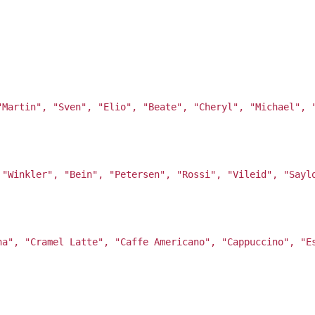
"Martin", "Sven", "Elio", "Beate", "Cheryl", "Michael", 
 "Winkler", "Bein", "Petersen", "Rossi", "Vileid", "Sayl
ha", "Cramel Latte", "Caffe Americano", "Cappuccino", "E