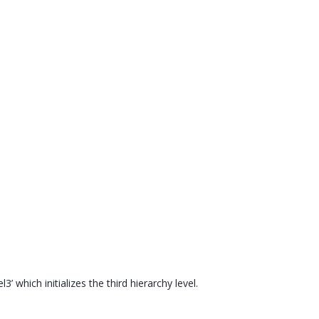
3’ which initializes the third hierarchy level.