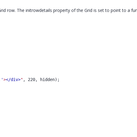
Grid row. The initrowdetails property of the Grid is set to point to a fu
;'
>
</div>
"
, 220, hidden);