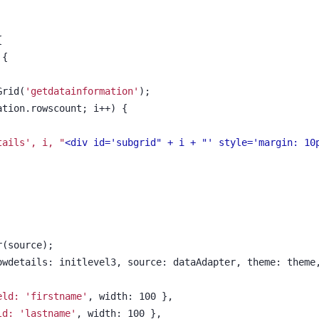
{
 {
Grid(
'getdatainformation'
);
mation.rowscount; i++) {
tails', i, 
"
<div id='subgrid" + i + "' style='margin: 10
r(source);
rowdetails: initlevel3, source: dataAdapter, theme: theme
eld: 'firstname'
, width: 100 },
ld: 'lastname'
, width: 100 },