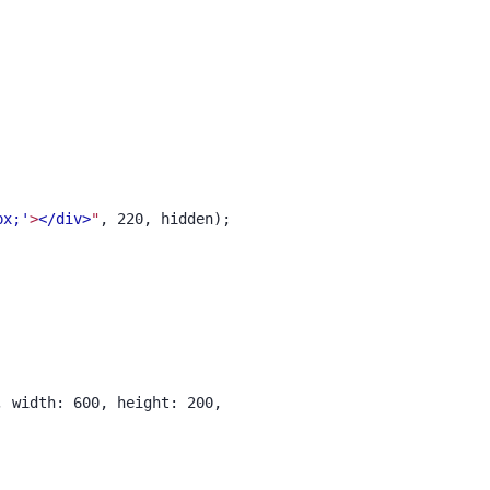
px;'
>
</div>
"
, 220, hidden);
, width: 600, height: 200,