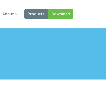
About
Products
Download
About Us
Angular
Contact Us
React
FAQ
Vue
jQuery
Smart UI
Blazor
Svelte