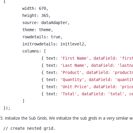
{
	width: 670,
	height: 365,
	source: dataAdapter,
	theme: theme,
	rowdetails: true,
	initrowdetails: initlevel2,
	columns: [
		{ text: 
'First Name', dataField: 'firs
		{ text: 
'Last Name', dataField: 'lastn
		{ text: 
'Product', dataField: 'product
		{ text: 
'Quantity', dataField: 'quanti
		{ text: 
'Unit Price', dataField: 'pric
		{ text: 
'Total', dataField: 'total', c
	]
});
5. Initialize the Sub Grids. We initialize the sub grids in a very similar 
// create nested grid.