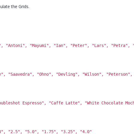
ulate the Grids.
", "Antoni", "Mayumi", "Ian", "Peter", "Lars", "Petra", 
e", "Saavedra", "Ohno", "Devling", "Wilson", "Peterson",
oubleshot Espresso", "Caffe Latte", "White Chocolate Moc
8", "2.5", "5.0", "1.75", "3.25", "4.0"