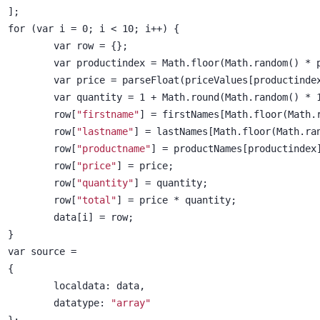
];
for (var i = 0; i < 10; i++) {
	var row = {};
	var productindex = Math.floor(Math.random() * 
	var price = parseFloat(priceValues[productinde
	var quantity = 1 + Math.round(Math.random() * 
	row[
"firstname"
] = firstNames[Math.floor(Math.
	row[
"lastname"
] = lastNames[Math.floor(Math.ra
	row[
"productname"
] = productNames[productindex
	row[
"price"
] = price;
	row[
"quantity"
] = quantity;
	row[
"total"
] = price * quantity;
	data[i] = row;
}
var source =
{
	localdata: data,
	datatype: 
"array"
};