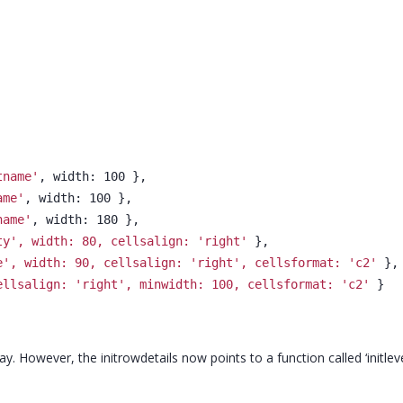
tname'
, width: 100 },
ame'
, width: 100 },
name'
, width: 180 },
ty', width: 80, cellsalign: 'right'
 },
e', width: 90, cellsalign: 'right', cellsformat: 'c2'
 },
ellsalign: 'right', minwidth: 100, cellsformat: 'c2'
 }
way. However, the initrowdetails now points to a function called ‘initlevel