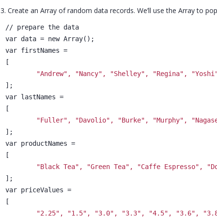
3. Create an Array of random data records. We’ll use the Array to pop
// prepare the data
var data = new Array();
var firstNames =
[
"Andrew", "Nancy", "Shelley", "Regina", "Yoshi
];
var lastNames =
[
"Fuller", "Davolio", "Burke", "Murphy", "Nagas
];
var productNames =
[
"Black Tea", "Green Tea", "Caffe Espresso", "D
];
var priceValues =
[
"2.25", "1.5", "3.0", "3.3", "4.5", "3.6", "3.