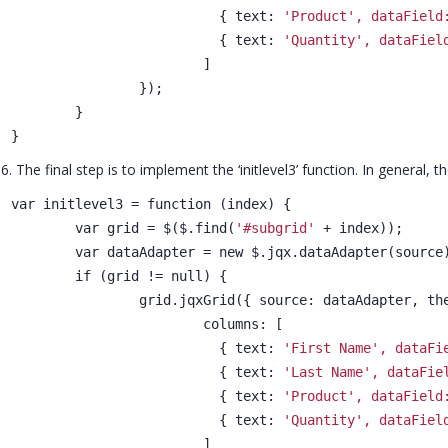
			  { text: 
'Product', dataField
			  { text: 
'Quantity', dataFiel
			]
		});
	}
}
6. The final step is to implement the ‘initlevel3’ function. In genera
var initlevel3 = function (index) {
	var grid = $($.find(
'#subgrid'
 + index));
	var dataAdapter = new $.jqx.dataAdapter(source
	if (grid != null) {
		grid.jqxGrid({ source: dataAdapter, t
			columns: [
			  { text: 
'First Name', dataFi
			  { text: 
'Last Name', dataFie
			  { text: 
'Product', dataField
			  { text: 
'Quantity', dataFiel
			]