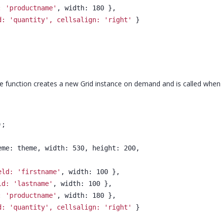
: 'productname'
, width: 180 },
d: 'quantity', cellsalign: 'right'
 }
l, the function creates a new Grid instance on demand and is called whe
);
heme: theme, width: 530, height: 200,
eld: 'firstname'
, width: 100 },
ld: 'lastname'
, width: 100 },
: 'productname'
, width: 180 },
d: 'quantity', cellsalign: 'right'
 }