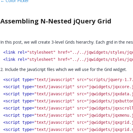
←
Color Picker
Assembling N-Nested jQuery Grid
In this post, we will create 3-level Grids hierarchy. Each grid in the 
<link rel=
"stylesheet" href="../../jqwidgets/styles/jq
<link rel=
"stylesheet" href="../../jqwidgets/styles/jq
2. Include the JavaScript files which we will use for the Grid widget.
<script type=
"text/javascript" src="scripts/jquery-1.7
<script type=
"text/javascript" src="jqwidgets/jqxcore.
<script type=
"text/javascript" src="jqwidgets/jqxdata.
<script type=
"text/javascript" src="jqwidgets/jqxbutto
<script type=
"text/javascript" src="jqwidgets/jqxscrol
<script type=
"text/javascript" src="jqwidgets/jqxmenu.
<script type=
"text/javascript" src="jqwidgets/jqxgrid.
<script type=
"text/javascript" src="jqwidgets/jqxgrid.