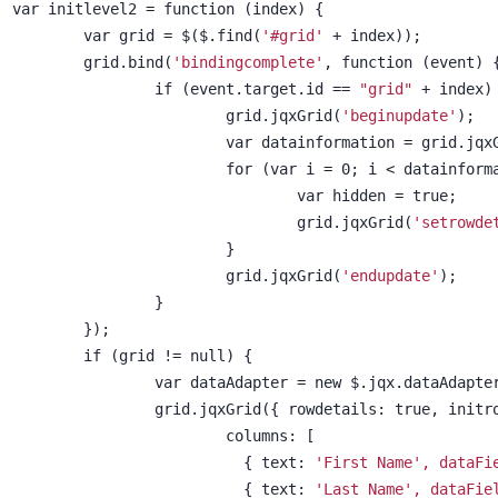
var initlevel2 = function (index) {
	var grid = $($.find(
'#grid'
 + index));
	grid.bind(
'bindingcomplete'
, function (event) 
		if (event.target.id == 
"grid"
 + index)
			grid.jqxGrid(
'beginupdate'
);
			var datainformation = grid.jqx
			for (var i = 0; i < datainfor
				var hidden = true;
				grid.jqxGrid(
'setrowde
			}
			grid.jqxGrid(
'endupdate'
);
		}
	});
	if (grid != null) {
		var dataAdapter = new $.jqx.dataAdapte
		grid.jqxGrid({ rowdetails: true, init
			columns: [
			  { text: 
'First Name', dataFi
			  { text: 
'Last Name', dataFie