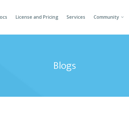
ocs
License and Pricing
Services
Community
Forums
Blogs
Blogs
Follow Us
Client Login