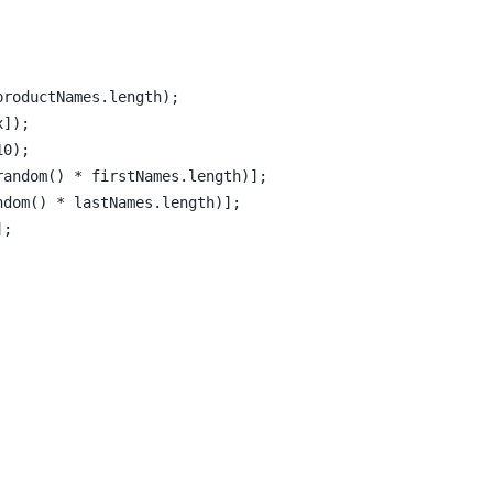
productNames.length);
x]);
10);
random() * firstNames.length)];
ndom() * lastNames.length)];
];