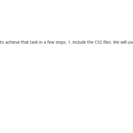
Templates
Artavolo
w to achieve that task in a few steps. 1. Include the CSS files. We will 