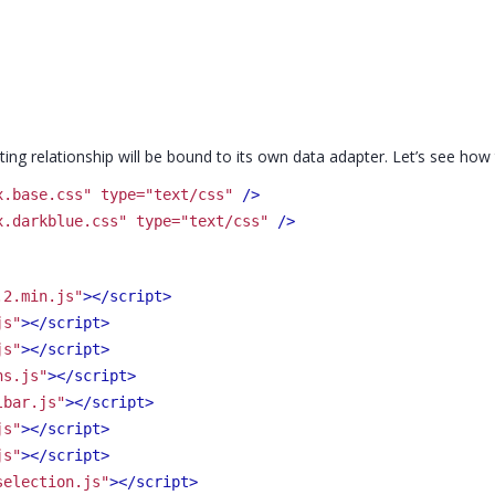
nesting relationship will be bound to its own data adapter. Let’s see ho
x.base.css" type="text/css"
 />
x.darkblue.css" type="text/css"
 />
.2.min.js"
>
</script>
js"
>
</script>
js"
>
</script>
ns.js"
>
</script>
lbar.js"
>
</script>
js"
>
</script>
js"
>
</script>
selection.js"
>
</script>