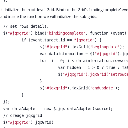
4. Initialize the root-level Grid. Bind to the Grid’s ‘bindingcomplete’ e
and inside the function we will initialize the sub grids.
// set rows details.
$(
"#jqxgrid"
).bind(
'bindingcomplete'
, function (event)
	if (event.target.id == 
"jqxgrid"
) {
		$(
"#jqxgrid"
).jqxGrid(
'beginupdate'
);
		var datainformation = $(
"#jqxgrid"
).jq
		for (i = 0; i < datainformation.rowsco
			var hidden = i > 0 ? true : fa
			$(
"#jqxgrid").jqxGrid(
'setrowd
		}
		$(
"#jqxgrid"
).jqxGrid(
'endupdate'
);
	}
});
var dataAdapter = new $.jqx.dataAdapter(source);
// creage jqxgrid
$(
"#jqxgrid"
).jqxGrid(