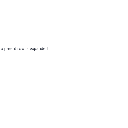
n a parent row is expanded.