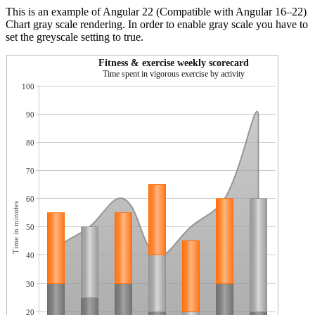
This is an example of Angular 22 (Compatible with Angular 16–22)
Chart gray scale rendering. In order to enable gray scale you have to
set the greyscale setting to true.
Fitness & exercise weekly scorecard
Time spent in vigorous exercise by activity
100
90
80
70
60
Time in minutes
50
40
30
20