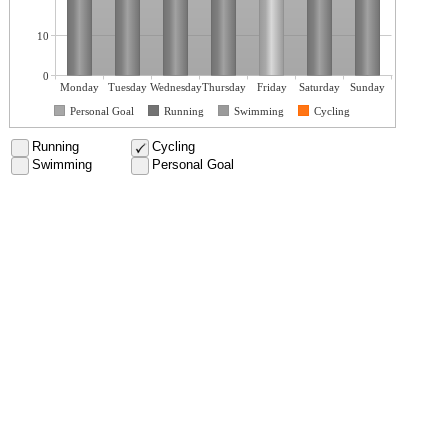
10
0
Monday
Tuesday
Wednesday
Thursday
Friday
Saturday
Sunday
Personal Goal
Running
Swimming
Cycling
Running
Cycling
Swimming
Personal Goal