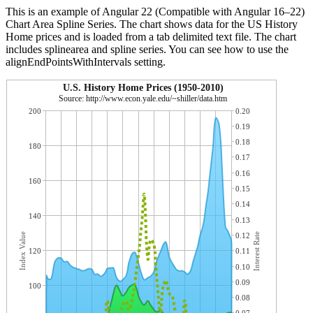
This is an example of Angular 22 (Compatible with Angular 16–22)
Chart Area Spline Series. The chart shows data for the US History
Home prices and is loaded from a tab delimited text file. The chart
includes splinearea and spline series. You can see how to use the
alignEndPointsWithIntervals setting.
U.S. History Home Prices (1950-2010)
Source: http://www.econ.yale.edu/~shiller/data.htm
200
0.20
0.19
0.18
180
0.17
0.16
160
0.15
0.14
140
0.13
Index Value
0.12
Interest Rate
120
0.11
0.10
0.09
100
0.08