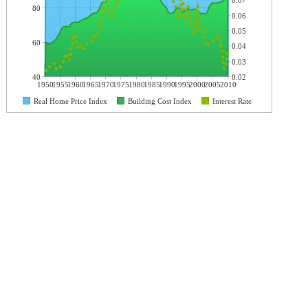
0.07
80
0.06
0.05
60
0.04
0.03
40
0.02
1950
1955
1960
1965
1970
1975
1980
1985
1990
1995
2000
2005
2010
Real Home Price Index
Building Cost Index
Interest Rate